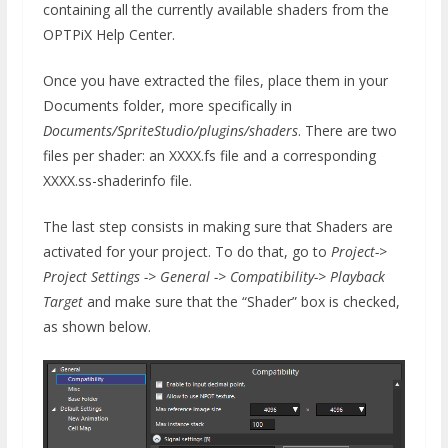
containing all the currently available shaders from the
OPTPiX Help Center.
Once you have extracted the files, place them in your
Documents folder, more specifically in
Documents/SpriteStudio/plugins/shaders
. There are two
files per shader: an XXXX.fs file and a corresponding
XXXX.ss-shaderinfo file.
The last step consists in making sure that Shaders are
activated for your project. To do that, go to
Project->
Project Settings -> General -> Compatibility-> Playback
Target
and make sure that the “Shader” box is checked,
as shown below.