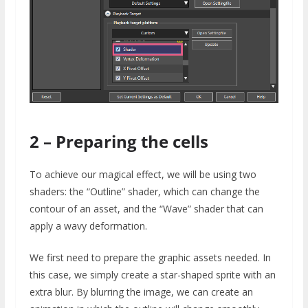
2 – Preparing the cells
To achieve our magical effect, we will be using two
shaders: the “Outline” shader, which can change the
contour of an asset, and the “Wave” shader that can
apply a wavy deformation.
We first need to prepare the graphic assets needed. In
this case, we simply create a star-shaped sprite with an
extra blur. By blurring the image, we can create an