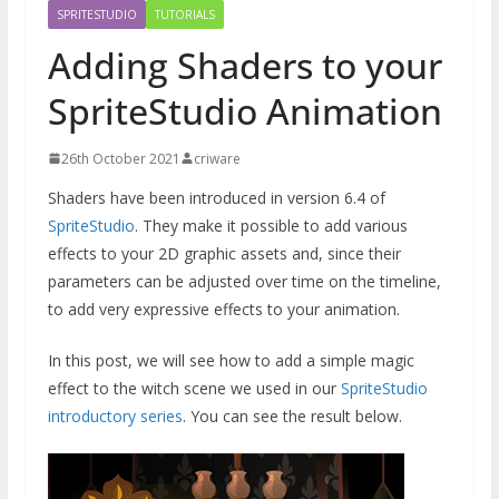
SPRITESTUDIO
TUTORIALS
Adding Shaders to your
SpriteStudio Animation
26th October 2021
criware
Shaders have been introduced in version 6.4 of
SpriteStudio
. They make it possible to add various
effects to your 2D graphic assets and, since their
parameters can be adjusted over time on the timeline,
to add very expressive effects to your animation.
In this post, we will see how to add a simple magic
effect to the witch scene we used in our
SpriteStudio
introductory series
. You can see the result below.