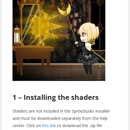
1 – Installing the shaders
Shaders are not included in the SpriteStudio installer
and must be downloaded separately from the help
center. Click on
this link
to download the .zip file