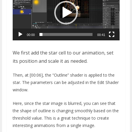
00:00
00:41
We first add the star cell to our animation, set
its position and scale it as needed.
Then, at [00:06], the “Outline” shader is applied to the
star. The parameters can be adjusted in the Edit Shader
window.
Here, since the star image is blurred, you can see that
the shape of outline is changing smoothly based on the
threshold value. This is a great technique to create
interesting animations from a single image.