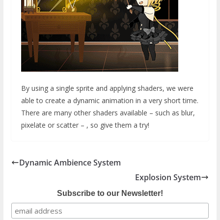
By using a single sprite and applying shaders, we were
able to create a dynamic animation in a very short time.
There are many other shaders available – such as blur,
pixelate or scatter – , so give them a try!
Dynamic Ambience System
Explosion System
Subscribe to our Newsletter!