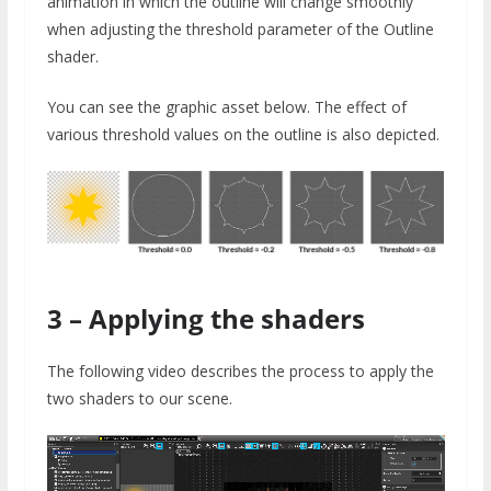
animation in which the outline will change smoothly
when adjusting the threshold parameter of the Outline
shader.
You can see the graphic asset below. The effect of
various threshold values on the outline is also depicted.
3 – Applying the shaders
The following video describes the process to apply the
two shaders to our scene.
Video
Player