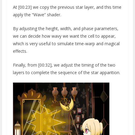
At [00:23] we copy the previous star layer, and this time
apply the “Wave” shader.
By adjusting the height, width, and phase parameters,
we can decide how wavy we want the cell to appear,
which is very useful to simulate time-warp and magical
effects.
Finally, from [00:32], we adjust the timing of the two
layers to complete the sequence of the star apparition.