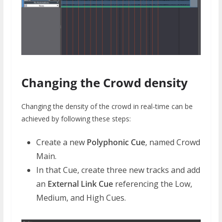
Changing the Crowd density
Changing the density of the crowd in real-time can be
achieved by following these steps:
Create a new
Polyphonic Cue
, named Crowd
Main.
In that Cue, create three new tracks and add
an
External Link Cue
referencing the Low,
Medium, and High Cues.