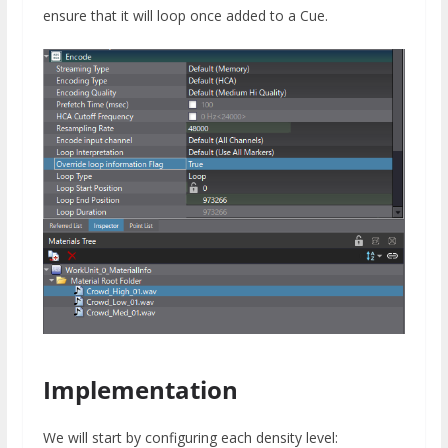
ensure that it will loop once added to a Cue.
Implementation
We will start by configuring each density level: