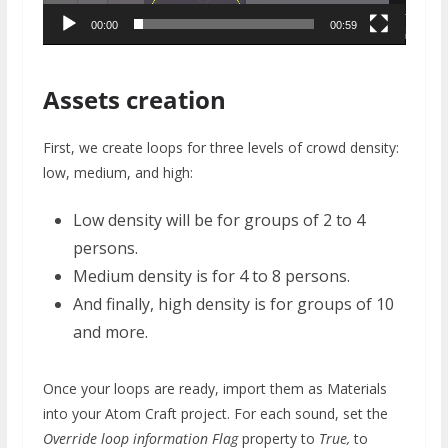
00:00
00:59
Assets creation
First, we create loops for three levels of crowd density:
low, medium, and high:
Low density will be for groups of 2 to 4
persons.
Medium density is for 4 to 8 persons.
And finally, high density is for groups of 10
and more.
Once your loops are ready, import them as Materials
into your Atom Craft project. For each sound, set the
Override loop information Flag
property to
True,
to