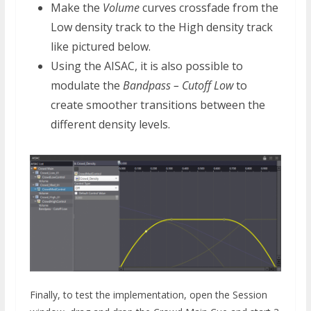
Make the
Volume
curves crossfade from the
Low density track to the High density track
like pictured below.
Using the AISAC, it is also possible to
modulate the
Bandpass – Cutoff Low
to
create smoother transitions between the
different density levels.
Finally, to test the implementation, open the Session