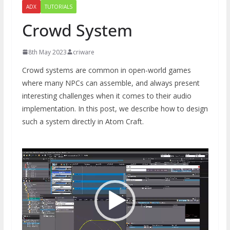
ADX
TUTORIALS
Crowd System
8th May 2023
criware
Crowd systems are common in open-world games
where many NPCs can assemble, and always present
interesting challenges when it comes to their audio
implementation. In this post, we describe how to design
such a system directly in Atom Craft.
Video
Player