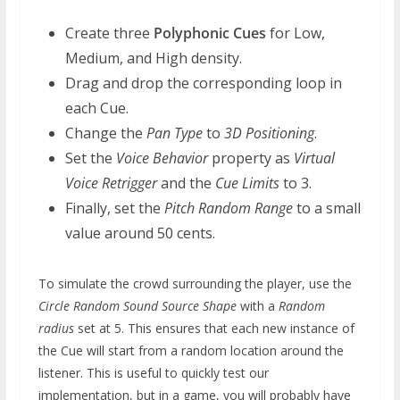
Create three
Polyphonic Cues
for Low,
Medium, and High density.
Drag and drop the corresponding loop in
each Cue.
Change the
Pan Type
to
3D Positioning
.
Set the
Voice Behavior
property as
Virtual
Voice Retrigger
and the
Cue Limits
to 3.
Finally, set the
Pitch Random Range
to a small
value around 50 cents.
To simulate the crowd surrounding the player, use the
Circle Random Sound Source Shape
with a
Random
radius
set at 5. This ensures that each new instance of
the Cue will start from a random location around the
listener. This is useful to quickly test our
implementation, but in a game, you will probably have