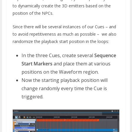
to dynamically create the 3D emitters based on the
position of the NPCs.
Since there will be several instances of our Cues – and
to avoid repetitiveness as much as possible – we also
randomize the playback start position in the loops:
In the three Cues, create several
Sequence
Start Markers
and place them at various
positions on the Waveform region.
Now the starting playback position will
change randomly every time the Cue is
triggered.