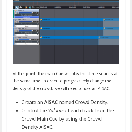
At this point, the main Cue will play the three sounds at
the same time. In order to progressively change the
density of the crowd, we will need to use an AISAC:
Create an
AISAC
named Crowd Density.
Control the
Volume
of each track from the
Crowd Main Cue by using the Crowd
Density AISAC.