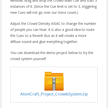
window, drag and drop the Crowd Main Cue and start 3
instances of it. (Since the Cue limit is set to 3, triggering
new Cues will not go over our Voice count.)
Adjust the Crowd Density AISAC to change the number
of people you can hear. It is also a good idea to route
the Cues to a Reverb Bus as it will create a more
diffuse sound and glue everything together.
You can download the demo project below to try the
crowd system yourself.
AtomCraft_Project_CrowdsSystem.zip