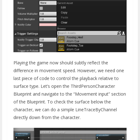
Playing the game now should subtly reflect the
difference in movement speed. However, we need one
last piece of code to control the playback relative to
surface type. Let’s open the ThirdPersonCharacter
Blueprint and navigate to the “Movement input” section
of the Blueprint. To check the surface below the
character, we can do a simple LineTraceByChannel
directly down from the character.