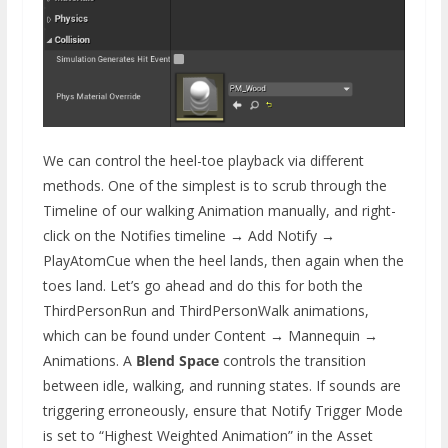
We can control the heel-toe playback via different
methods. One of the simplest is to scrub through the
Timeline of our walking Animation manually, and right-
click on the Notifies timeline → Add Notify →
PlayAtomCue when the heel lands, then again when the
toes land. Let’s go ahead and do this for both the
ThirdPersonRun and ThirdPersonWalk animations,
which can be found under Content → Mannequin →
Animations. A
Blend Space
controls the transition
between idle, walking, and running states. If sounds are
triggering erroneously, ensure that Notify Trigger Mode
is set to “Highest Weighted Animation” in the Asset