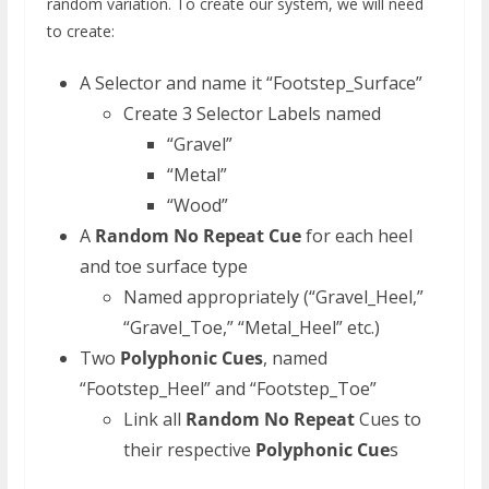
random variation. To create our system, we will need
to create:
A Selector and name it “Footstep_Surface”
Create 3 Selector Labels named
“Gravel”
“Metal”
“Wood”
A
Random No Repeat Cue
for each heel
and toe surface type
Named appropriately (“Gravel_Heel,”
“Gravel_Toe,” “Metal_Heel” etc.)
Two
Polyphonic Cues
, named
“Footstep_Heel” and “Footstep_Toe”
Link all
Random No Repeat
Cues to
their respective
Polyphonic Cue
s