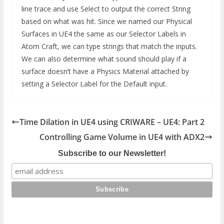
line trace and use Select to output the correct String
based on what was hit. Since we named our Physical
Surfaces in UE4 the same as our Selector Labels in
Atom Craft, we can type strings that match the inputs.
We can also determine what sound should play if a
surface doesn’t have a Physics Material attached by
setting a Selector Label for the Default input.
Time Dilation in UE4 using CRIWARE – UE4: Part 2
Controlling Game Volume in UE4 with ADX2
Subscribe to our Newsletter!