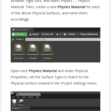
Browser, right-click, and select Physics → Physics
Material. Then, create a new
Physics Material
for each
of the above Physical Surfaces, and name them
accordingly.
Open each
Physics Material
and under Physical
Properties, set the Surface Type to match to the
Physical Surface created in the Project Settings menu.