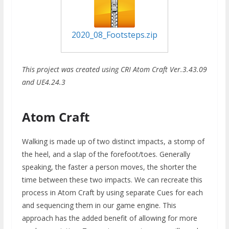
2020_08_Footsteps.zip
This project was created using CRI Atom Craft Ver.3.43.09
and UE4.24.3
Atom Craft
Walking is made up of two distinct impacts, a stomp of
the heel, and a slap of the forefoot/toes. Generally
speaking, the faster a person moves, the shorter the
time between these two impacts. We can recreate this
process in Atom Craft by using separate Cues for each
and sequencing them in our game engine. This
approach has the added benefit of allowing for more