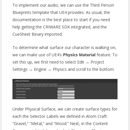
To implement our audio, we can use the Third Person
Blueprints template that UE4 provides. As usual, the
documentation is the best place to start if you need
help getting the CRIWARE SDK integrated, and the
CueSheet Binary imported.
To determine what surface our character is walking on,
we can make use of UE4’s
Physics Material
feature. To
set this up, we first need to select Edit → Project
Settings → Engine → Physics and scroll to the bottom.
Under Physical Surface, we can create surface types for
each the Selector Labels we defined in Atom Craft:
“Gravel,” “Metal,” and “Wood.” Next, in the Content