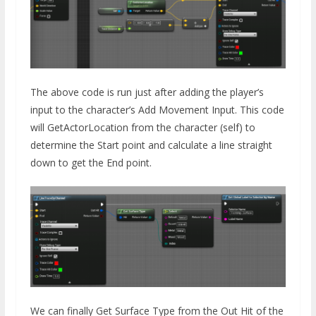
The above code is run just after adding the player’s
input to the character’s Add Movement Input. This code
will GetActorLocation from the character (self) to
determine the Start point and calculate a line straight
down to get the End point.
We can finally Get Surface Type from the Out Hit of the