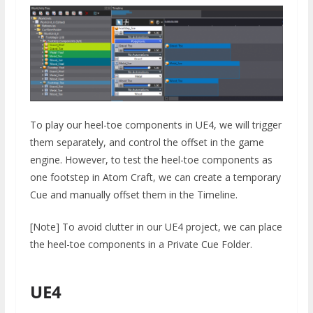
To play our heel-toe components in UE4, we will trigger
them separately, and control the offset in the game
engine. However, to test the heel-toe components as
one footstep in Atom Craft, we can create a temporary
Cue and manually offset them in the Timeline.
[Note] To avoid clutter in our UE4 project, we can place
the heel-toe components in a Private Cue Folder.
UE4