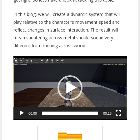
In this blog, we will create a dynamic system that will
play relative to the character’s movement speed and
reflect changes in surface interaction. The result will
mean sauntering across metal should sound very
different from running across wood.
Video
Player
00:00
00:18