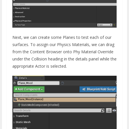
Next, we can create some Planes to test each of our
surfaces. To assign our Physics Materials, we can drag
from the Content Browser onto Phy Material Override
under the Collision heading in the details panel while the
appropriate Actor is selected.