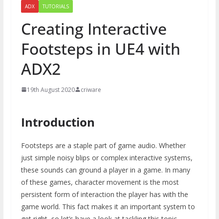
ADX
TUTORIALS
Creating Interactive
Footsteps in UE4 with
ADX2
19th August 2020
criware
Introduction
Footsteps are a staple part of game audio. Whether
just simple noisy blips or complex interactive systems,
these sounds can ground a player in a game. In many
of these games, character movement is the most
persistent form of interaction the player has with the
game world. This fact makes it an important system to
get right, so let’s have a look at tackling this topic.