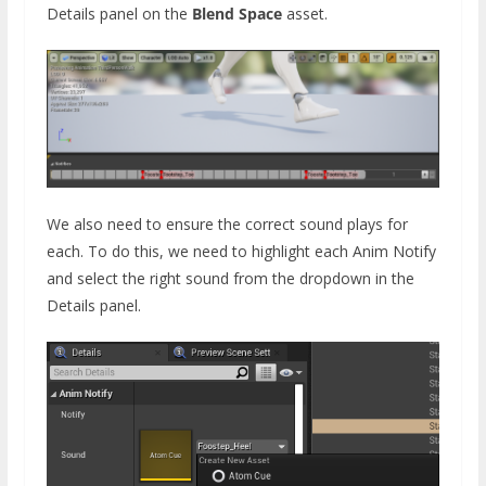
Details panel on the
Blend Space
asset.
We also need to ensure the correct sound plays for
each. To do this, we need to highlight each Anim Notify
and select the right sound from the dropdown in the
Details panel.