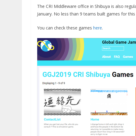
The CRI Middleware office in Shibuya is also regu
January. No less than 9 teams built games for thi
You can check these games
here
.