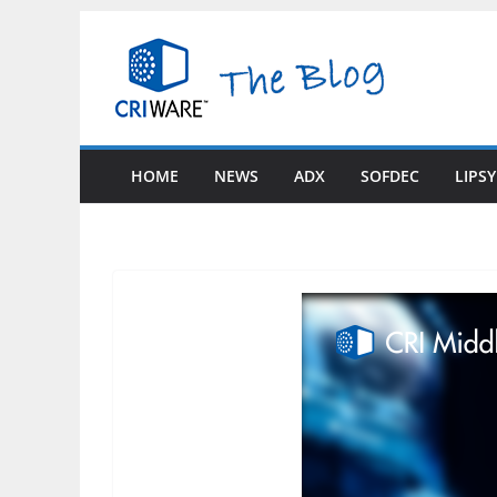
Skip
to
content
HOME
NEWS
ADX
SOFDEC
LIPS