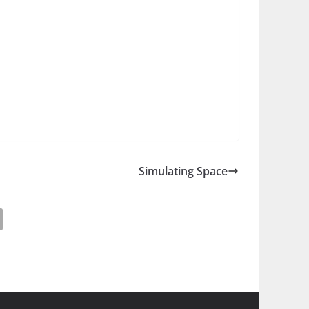
Simulating Space