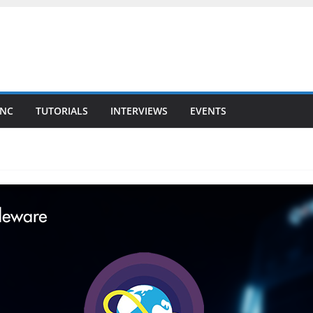
YNC
TUTORIALS
INTERVIEWS
EVENTS