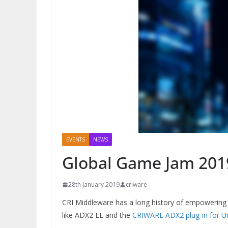
EVENTS
NEWS
Global Game Jam 201
28th January 2019
criware
CRI Middleware has a long history of empowering 
like ADX2 LE and the
CRIWARE ADX2 plug-in for Un