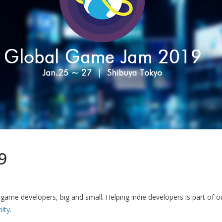
9
game developers, big and small. Helping indie developers is part of 
ity
.