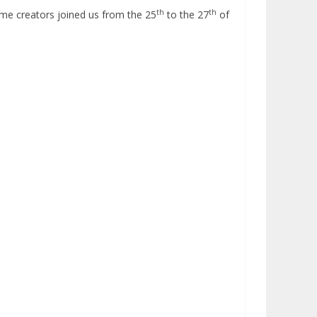
th
th
ame creators joined us from the 25
to the 27
of