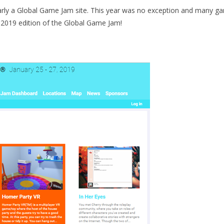
larly a Global Game Jam site. This year was no exception and many g
s 2019 edition of the Global Game Jam!