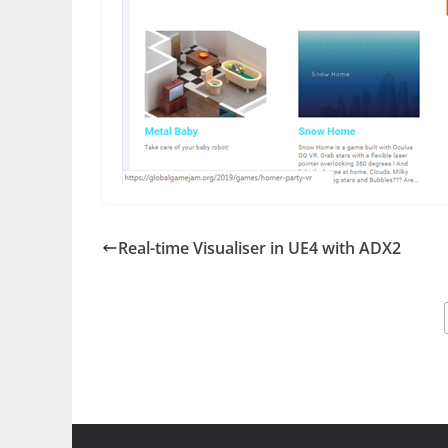
Real-time Visualiser in UE4 with ADX2