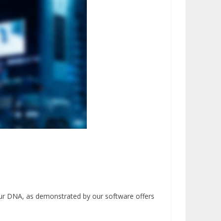
our DNA, as demonstrated by our software offers