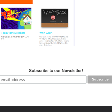
Subscribe to our Newsletter!