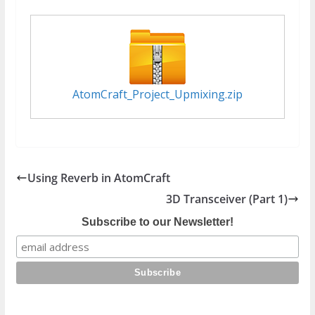
AtomCraft_Project_Upmixing.zip
Using Reverb in AtomCraft
3D Transceiver (Part 1)
Subscribe to our Newsletter!