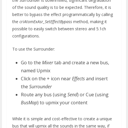
the Surrounder is downmixed, significant degradation
of the sound quality is to be expected. Therefore, it is
better to bypass the effect programmatically by calling
the
criAtomExAsr_SetEffectBypass
method, making it
possible to easily switch between stereo and 5.1ch
configurations.
To use the Surrounder:
Go to the
Mixer
tab and create a new bus,
named Upmix
Click on the + icon near
Effects
and insert
the
Surrounder
Route any bus (using
Send
) or Cue (using
BusMap
) to upmix your content
While it is simple and cost-effective to create a unique
bus that will upmix all the sounds in the same way, if