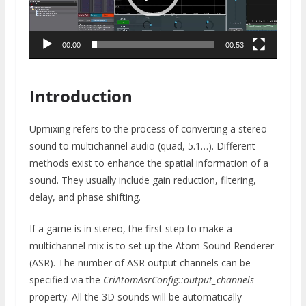
00:00
00:53
Introduction
Upmixing refers to the process of converting a stereo
sound to multichannel audio (quad, 5.1…). Different
methods exist to enhance the spatial information of a
sound. They usually include gain reduction, filtering,
delay, and phase shifting.
If a game is in stereo, the first step to make a
multichannel mix is to set up the Atom Sound Renderer
(ASR). The number of ASR output channels can be
specified via the
CriAtomAsrConfig::output_channels
property. All the 3D sounds will be automatically