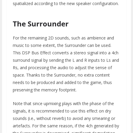
spatialized according to the new speaker configuration.
The Surrounder
For the remaining 2D sounds, such as ambience and
music to some extent, the Surrounder can be used.
This DSP Bus Effect converts a stereo signal into a 4ch
surround signal by sending the L and R inputs to Ls and
Rs, and processing the audio to adjust the sense of
space. Thanks to the Surrounder, no extra content
needs to be produced and added to the game, thus
preserving the memory footprint.
Note that since upmixing plays with the phase of the
signals, it is recommended to use this effect on dry
sounds (i.e., without reverb) to avoid any smearing or
artefacts. For the same reason, if the 4ch generated by