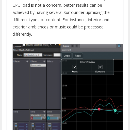
CPU load is not a concern, better results can be
achieved by having several Surrounder upmixing the
different types of content. For instance, interior and
exterior ambiences or music could be processed
differently.