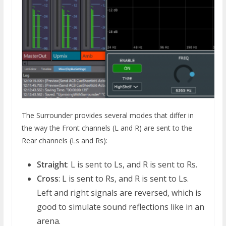
The Surrounder provides several modes that differ in
the way the Front channels (L and R) are sent to the
Rear channels (Ls and Rs):
Straight
: L is sent to Ls, and R is sent to Rs.
Cross
: L is sent to Rs, and R is sent to Ls.
Left and right signals are reversed, which is
good to simulate sound reflections like in an
arena.