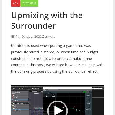
ADX
TUTORIALS
Upmixing with the
Surrounder
11th October 2022
criware
Upmixing is used when porting a game that was
previously mixed in stereo, or when time and budget
constraints do not allow to produce multichannel
content. In this post, we will see how ADX can help with
the upmixing process by using the Surrounder effect.
Video
Player