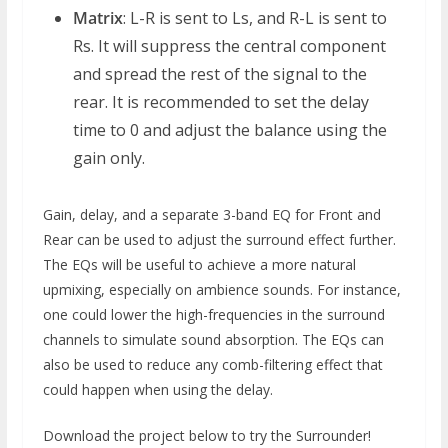
Matrix
: L-R is sent to Ls, and R-L is sent to
Rs. It will suppress the central component
and spread the rest of the signal to the
rear. It is recommended to set the delay
time to 0 and adjust the balance using the
gain only.
Gain, delay, and a separate 3-band EQ for Front and
Rear can be used to adjust the surround effect further.
The EQs will be useful to achieve a more natural
upmixing, especially on ambience sounds. For instance,
one could lower the high-frequencies in the surround
channels to simulate sound absorption. The EQs can
also be used to reduce any comb-filtering effect that
could happen when using the delay.
Download the project below to try the Surrounder!