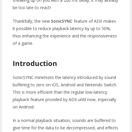
sneaking up on you with a 200 ms delay, it may already
be too late to react!
Thankfully, the new
SonicSYNC
feature of ADX makes
it possible to reduce playback latency by up to 50%,
thus enhancing the experience and the responsiveness
of a game.
Introduction
SonicSYNC minimizes the latency introduced by sound
buffering to zero on iOS, Android and Nintendo Switch.
This is more efficient than the regular low-latency
playback feature provided by ADX until now, especially
on Android.
In a normal playback situation, sounds are buffered to
give time for the data to be decompressed, and effects