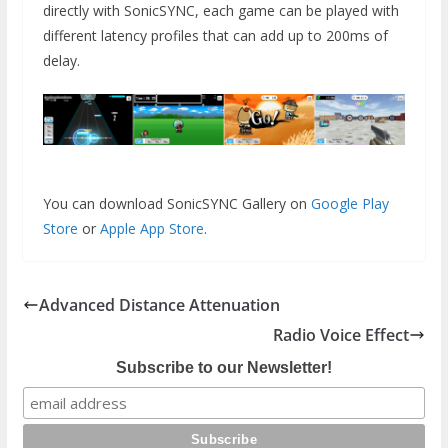
directly with SonicSYNC, each game can be played with
different latency profiles that can add up to 200ms of
delay.
You can download SonicSYNC Gallery on
Google Play
Store
or
Apple App Store
.
Advanced Distance Attenuation
Radio Voice Effect
Subscribe to our Newsletter!