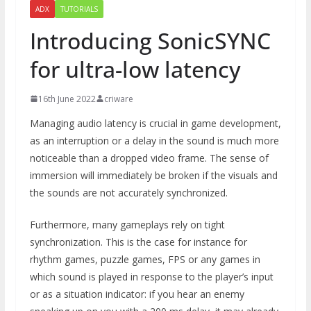
ADX
TUTORIALS
Introducing SonicSYNC
for ultra-low latency
16th June 2022
criware
Managing audio latency is crucial in game development,
as an interruption or a delay in the sound is much more
noticeable than a dropped video frame. The sense of
immersion will immediately be broken if the visuals and
the sounds are not accurately synchronized.
Furthermore, many gameplays rely on tight
synchronization. This is the case for instance for
rhythm games, puzzle games, FPS or any games in
which sound is played in response to the player’s input
or as a situation indicator: if you hear an enemy