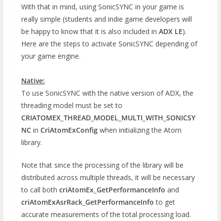
With that in mind, using SonicSYNC in your game is
really simple (students and indie game developers will
be happy to know that it is also included in
ADX LE
).
Here are the steps to activate SonicSYNC depending of
your game engine.
Native:
To use SonicSYNC with the native version of ADX, the
threading model must be set to
CRIATOMEX_THREAD_MODEL_MULTI_WITH_SONICSY
NC
in
CriAtomExConfig
when initializing the Atom
library.
Note that since the processing of the library will be
distributed across multiple threads, it will be necessary
to call both
criAtomEx_GetPerformanceInfo
and
criAtomExAsrRack_GetPerformanceInfo
to get
accurate measurements of the total processing load.