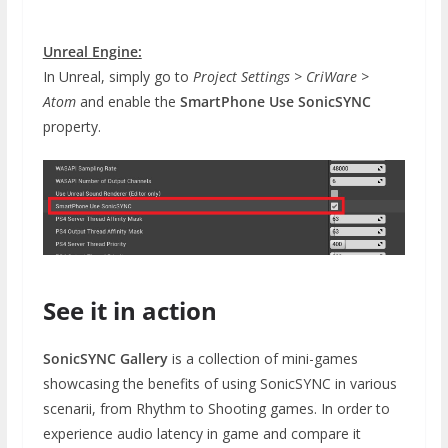
Unreal Engine:
In Unreal, simply go to
Project Settings > CriWare >
Atom
and enable the
SmartPhone Use SonicSYNC
property.
See it in action
SonicSYNC Gallery
is a collection of mini-games
showcasing the benefits of using SonicSYNC in various
scenarii, from Rhythm to Shooting games. In order to
experience audio latency in game and compare it