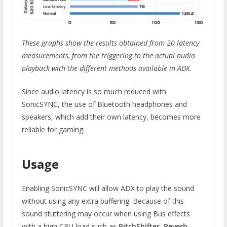
These graphs show the results obtained from 20 latency
measurements, from the triggering to the actual audio
playback with the different methods available in ADX.
Since audio latency is so much reduced with
SonicSYNC, the use of Bluetooth headphones and
speakers, which add their own latency, becomes more
reliable for gaming.
Usage
Enabling SonicSYNC will allow ADX to play the sound
without using any extra buffering. Because of this
sound stuttering may occur when using Bus effects
with a high CPU load such as
PitchShifter, Reverb,