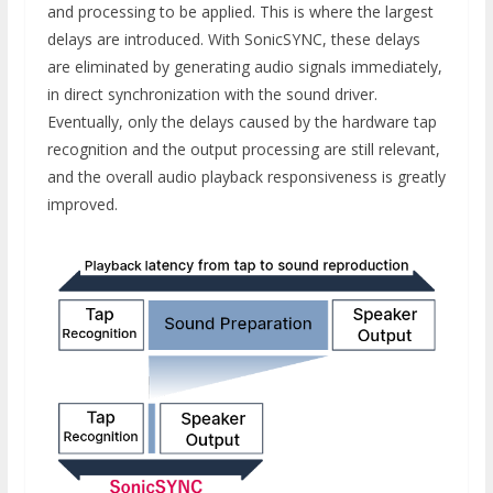
and processing to be applied. This is where the largest
delays are introduced. With SonicSYNC, these delays
are eliminated by generating audio signals immediately,
in direct synchronization with the sound driver.
Eventually, only the delays caused by the hardware tap
recognition and the output processing are still relevant,
and the overall audio playback responsiveness is greatly
improved.