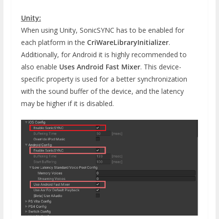
Unity:
When using Unity, SonicSYNC has to be enabled for
each platform in the
CriWareLibraryInitializer
.
Additionally, for Android it is highly recommended to
also enable
Uses Android Fast Mixer
. This device-
specific property is used for a better synchronization
with the sound buffer of the device, and the latency
may be higher if it is disabled.