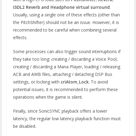
I3DL2 Reverb and Headphone virtual surround
.
Usually, using a single one of these effects (other than
the PitchShifter) should not be an issue. However, it is
recommended to be careful when combining several
effects.
Some processes can also trigger sound interruptions if
they take too long: creating / discarding a Voice Pool,
creating / discarding a Mana Player, loading / releasing
ACB and AWB files, attaching / detaching DSP Bus
settings, or locking with
criAtom_Lock
. To avoid
potential issues, it is recommended to perform these
operations when the game is silent.
Finally, since SonicSYNC playback offers a lower
latency, the regular low latency playback function must
be disabled.