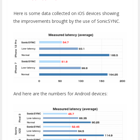
Here is some data collected on iOS devices showing
the improvements brought by the use of SonicSYNC.
And here are the numbers for Android devices: