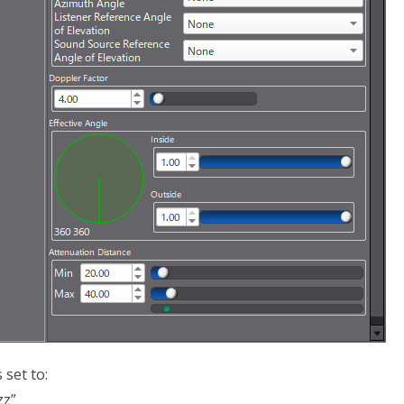
set to:
zz”