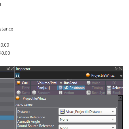
l
istance
20.00
40.00