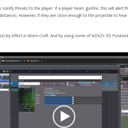
sonify threats to the player. If a player hears gunfire, this will alert
the distance). However, if they are close enough to the projectile to hea
 whizz-by effect in Atom Craft. And by using some of ADX2’s 3D Positio