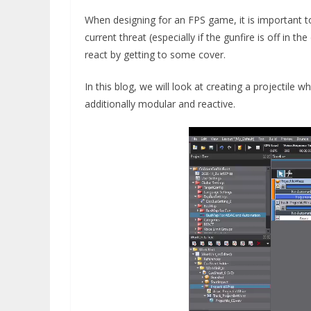
When designing for an FPS game, it is important to 
current threat (especially if the gunfire is off in 
react by getting to some cover.
In this blog, we will look at creating a projectile
additionally modular and reactive.
Video
Player