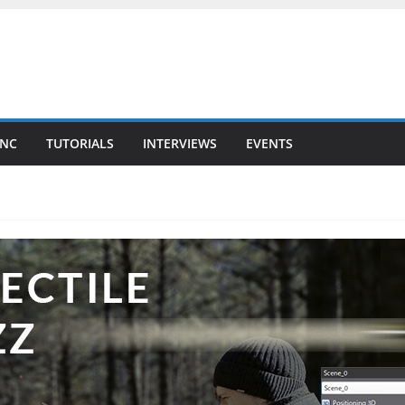
YNC
TUTORIALS
INTERVIEWS
EVENTS