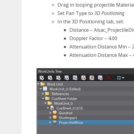
Drag in looping projectile Materia
Set Pan Type to
3D Positioning
In the 3D Positioning tab, set:
Distance – Aisac_ProjectileD
Doppler Factor – 4.00
Attenuation Distance Min – 
Attenuation Distance Max ­– 