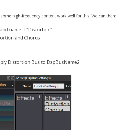
h some high-frequency content work well for this. We can then:
and name it “Distortion”
tortion and Chorus
pply Distortion Bus to DspBusName2