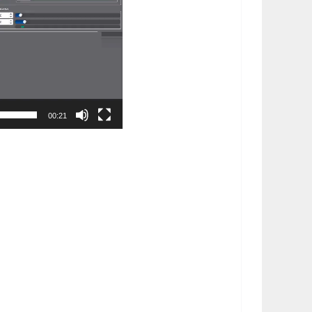
00:21