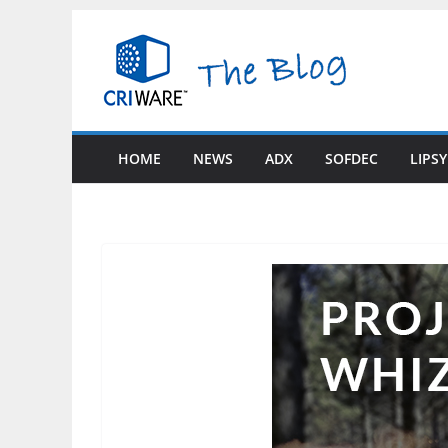
Skip
to
content
HOME
NEWS
ADX
SOFDEC
LIPS