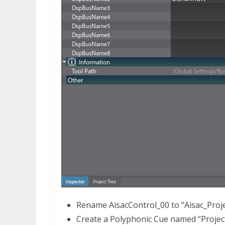
Rename AisacControl_00 to “Aisac_Proje
Create a Polyphonic Cue named “Projec