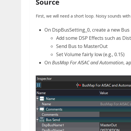
Source
First, we will need a short loop. Noisy sounds wit
On DspBusSetting_0, create a new Bus 
Add some DSP Effects such as Dis
Send Bus to MasterOut
Set Volume fairly low (e.g., 0.15)
On
BusMap For AISAC and Automation
, a