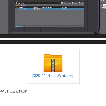
2020-11_BulletWhizz.zip
3.44.13 and UE4.25