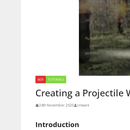
ADX
TUTORIALS
Creating a Projectile 
24th November 2020
criware
Introduction