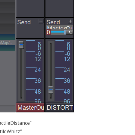
ctileDistance”
tileWhizz”