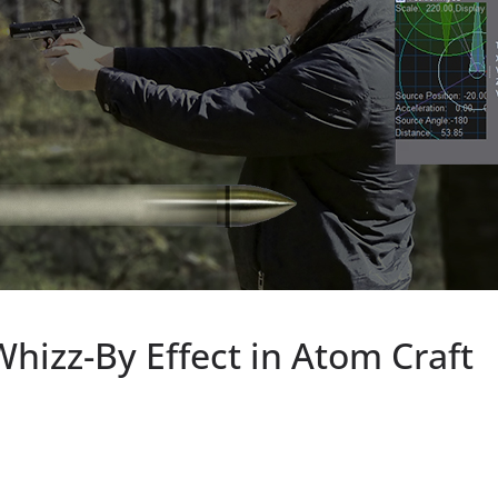
Whizz-By Effect in Atom Craft