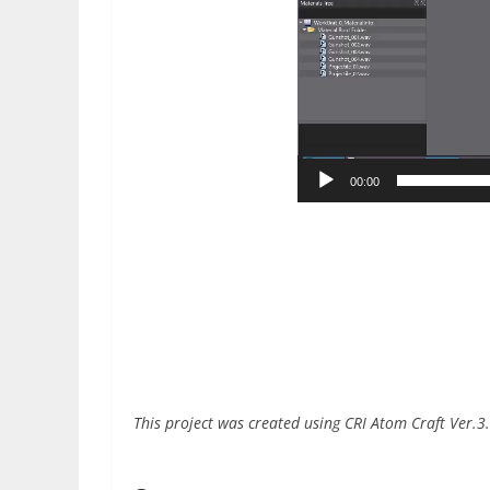
00:00
This project was created using CRI Atom Craft Ver.