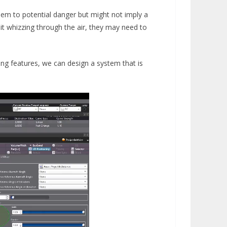
 them to potential danger but might not imply a
r it whizzing through the air, they may need to
ning features, we can design a system that is