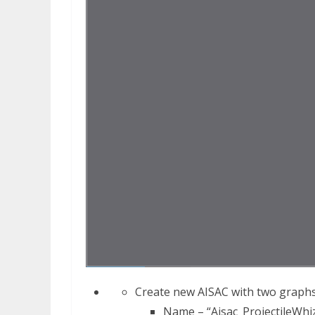
Create new AISAC with two graphs 
Name – “Aisac_ProjectileWhi