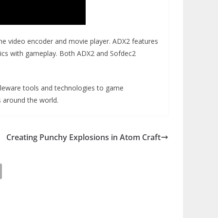
the video encoder and movie player. ADX2 features
matics with gameplay. Both ADX2 and Sofdec2
dleware tools and technologies to game
s around the world.
Creating Punchy Explosions in Atom Craft