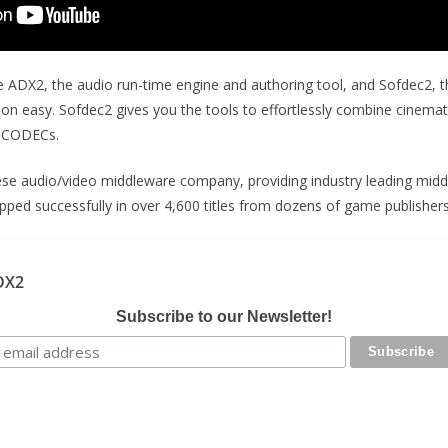
re ADX2, the audio run-time engine and authoring tool, and Sofdec2, 
tion easy. Sofdec2 gives you the tools to effortlessly combine cine
y CODECs.
ese audio/video middleware company, providing industry leading mid
pped successfully in over 4,600 titles from dozens of game publisher
DX2
Subscribe to our Newsletter!