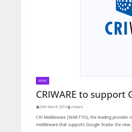
NEWS
CRIWARE to support G
20th March 2019
criware
CRI Middleware (3698:TYO), the leading provider o
middleware that supports Google Stadia: the new