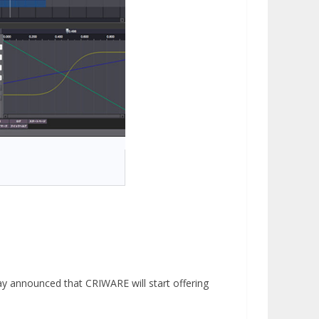
ay announced that CRIWARE will start offering