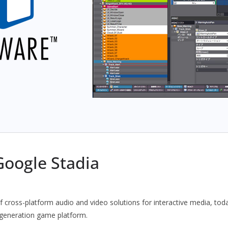
oogle Stadia
f cross-platform audio and video solutions for interactive media, tod
 generation game platform.