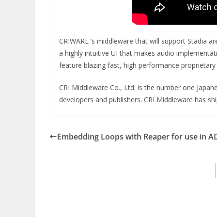
CRIWARE ’s middleware that will support Stadia a
a highly intuitive UI that makes audio implementa
feature blazing fast, high performance proprietar
CRI Middleware Co., Ltd. is the number one Japan
developers and publishers. CRI Middleware has shi
Embedding Loops with Reaper for use in A