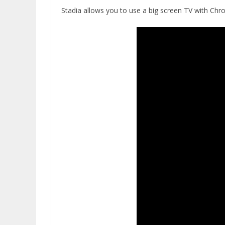
Stadia allows you to use a big screen TV with Chr