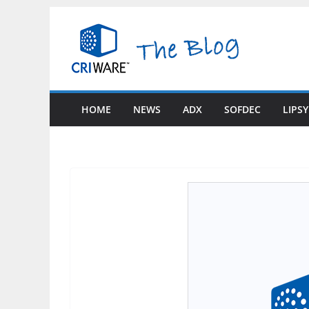
Skip
to
content
HOME
NEWS
ADX
SOFDEC
LIPS