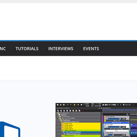
YNC
TUTORIALS
INTERVIEWS
EVENTS