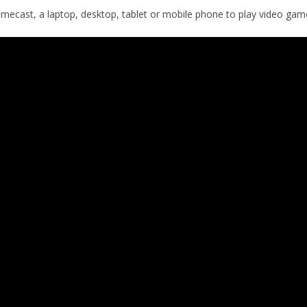
omecast, a laptop, desktop, tablet or mobile phone to play video gam