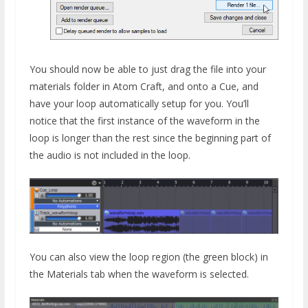
You should now be able to just drag the file into your
materials folder in Atom Craft, and onto a Cue, and
have your loop automatically setup for you. You’ll
notice that the first instance of the waveform in the
loop is longer than the rest since the beginning part of
the audio is not included in the loop.
You can also view the loop region (the green block) in
the Materials tab when the waveform is selected.