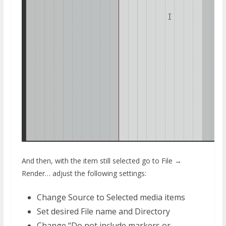
And then, with the item still selected go to File →
Render… adjust the following settings:
Change Source to Selected media items
Set desired File name and Directory
Change “Do not include markers or