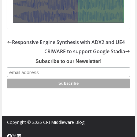
Responsive Engine Synthesis with ADX2 and UE4
CRIWARE to support Google Stadia
Subscribe to our Newsletter!
Copyright © 2026
CRI Middleware Blog
.