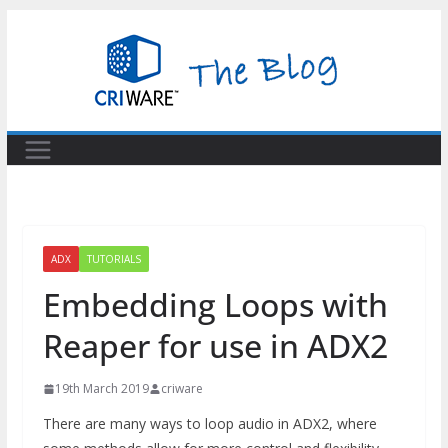
Skip
to
content
ADX
TUTORIALS
Embedding Loops with
Reaper for use in ADX2
19th March 2019
criware
There are many ways to loop audio in ADX2, where