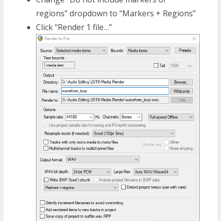
regions” dropdown to “Markers + Regions”
Click “Render 1 file…”