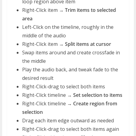
loop region above item
Right-Click item →
Trim items to selected
area
Left-Click on the timeline, roughly in the
middle of the audio
Right-Click item →
Split items at cursor
Swap items around and create crossfade in
the middle
Play the audio back, and tweak fade to the
desired result
Right-Click-drag to select both items
Right-Click timeline →
Set selection to items
Right-Click timeline →
Create region from
selection
Drag each item edge outward as needed
Right-Click-drag to select both items again