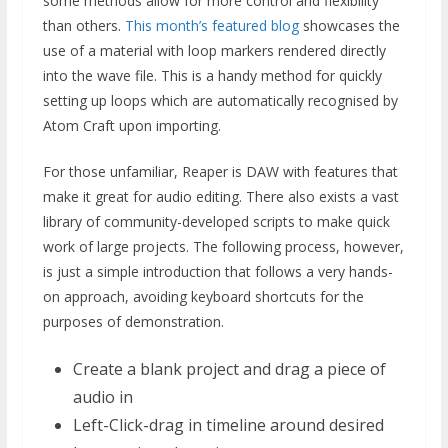
some methods allow for more control and flexibility
than others.
This month’s featured blog
showcases the
use of a material with loop markers rendered directly
into the wave file. This is a handy method for quickly
setting up loops which are automatically recognised by
Atom Craft upon importing.
For those unfamiliar, Reaper is DAW with features that
make it great for audio editing. There also exists a vast
library of community-developed scripts to make quick
work of large projects. The following process, however,
is just a simple introduction that follows a very hands-
on approach, avoiding keyboard shortcuts for the
purposes of demonstration.
Create a blank project and drag a piece of
audio in
Left-Click-drag in timeline around desired