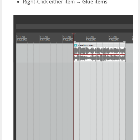
Right-Click either item →
Glue items