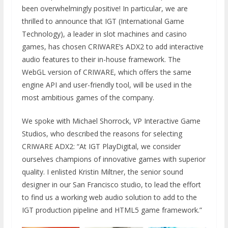
been overwhelmingly positive! In particular, we are
thrilled to announce that IGT (International Game
Technology), a leader in slot machines and casino
games, has chosen CRIWARE’s ADX2 to add interactive
audio features to their in-house framework. The
WebGL version of CRIWARE, which offers the same
engine API and user-friendly tool, will be used in the
most ambitious games of the company.
We spoke with Michael Shorrock, VP Interactive Game
Studios, who described the reasons for selecting
CRIWARE ADX2: “At IGT PlayDigital, we consider
ourselves champions of innovative games with superior
quality. I enlisted Kristin Miltner, the senior sound
designer in our San Francisco studio, to lead the effort
to find us a working web audio solution to add to the
IGT production pipeline and HTML5 game framework.”