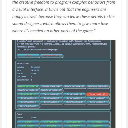
the creative freedom to program complex behaviors from
a visual interface. It turns out that the engineers are
happy as well, because they can leave these details to the
sound designers, which allows them to give more love
where it’s needed on other parts of the game.”