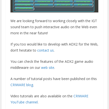
We are looking forward to working closely with the IGT
sound team to push interactive audio on the Web even
more in the near future!
If you too would like to develop with ADX2 for the Web,
don’t hesitate to
contact us
.
You can check the features of the ADX2 game audio
middleware on our
web site
.
A number of tutorial posts have been published on this
CRIWARE blog
.
Video tutorials are also available on the
CRIWARE
YouTube channel
.