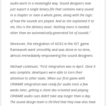
audio work in a meaningful way. Sound designers now
just export a single binary file that contains every sound
in a chapter or even a whole game, along with the logic
of how the sounds are played. And as she explained it to
me, this is the delivery asset. Nothing more is needed,
other than an automatically-generated list of sounds.”
Moreover, the integration of ADX2 in the IGT game
framework went smoothly and was done in no time,
almost immediately empowering the sound designers:
Michael continues:
“First integration was in April. Once it
was complete, developers were able to turn their
attention to other tasks. When our first game with
CRIWARE integration was ready for audio tests a few
weeks later, getting a client dev oriented and playing
CRIWARE audio cues didn’t take any longer than a day.
The sound design team is thrilled that they now also have