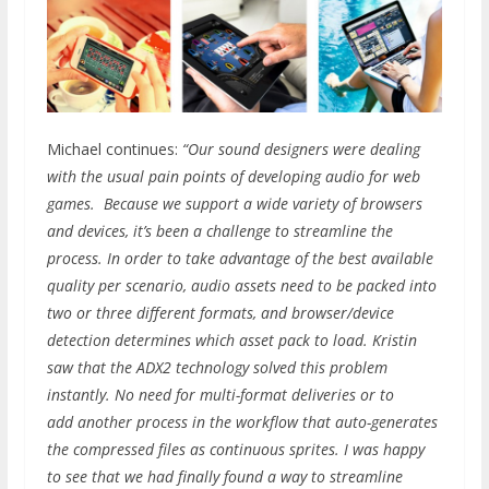
Michael continues:
“Our sound designers were dealing
with the usual pain points of developing audio for web
games. Because we support a wide variety of browsers
and devices, it’s been a challenge to streamline the
process. In order to take advantage of the best available
quality per scenario, audio assets need to be packed into
two or three different formats, and browser/device
detection determines which asset pack to load. Kristin
saw that the ADX2 technology solved this problem
instantly. No need for multi-format deliveries or to
add another process in the workflow that auto-generates
the compressed files as continuous sprites. I was happy
to see that we had finally found a way to streamline