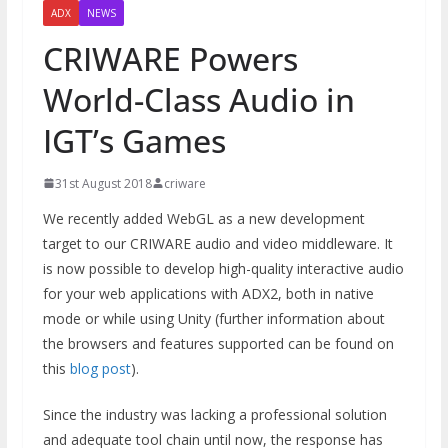
ADX
NEWS
CRIWARE Powers
World-Class Audio in
IGT’s Games
31st August 2018
criware
We recently added WebGL as a new development
target to our CRIWARE audio and video middleware. It
is now possible to develop high-quality interactive audio
for your web applications with ADX2, both in native
mode or while using Unity (further information about
the browsers and features supported can be found on
this
blog post
).
Since the industry was lacking a professional solution
and adequate tool chain until now, the response has