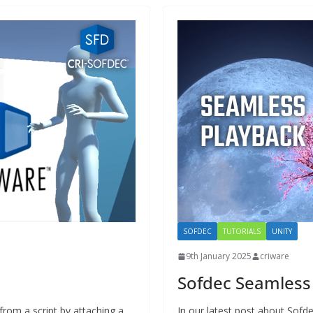
SOFDEC
TUTORIALS
UNITY
9th January 2025
criware
Sofdec Seamless
from a script by attaching a
In our latest post about Sof