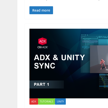
Read more
ADX
TUTORIALS
UNITY