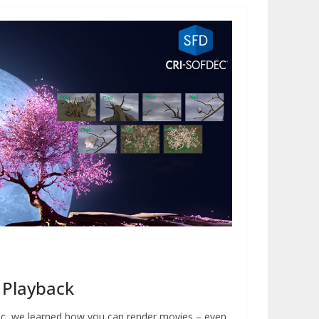
 Playback
dec, we learned how you can render movies – even