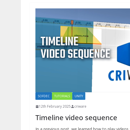
SOFDEC
TUTORIALS
UNITY
12th February 2025
criware
Timeline video sequence
In a previous post, we learned how to play videos 