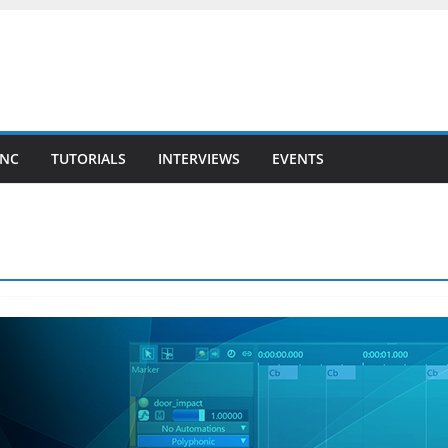
YNC
TUTORIALS
INTERVIEWS
EVENTS