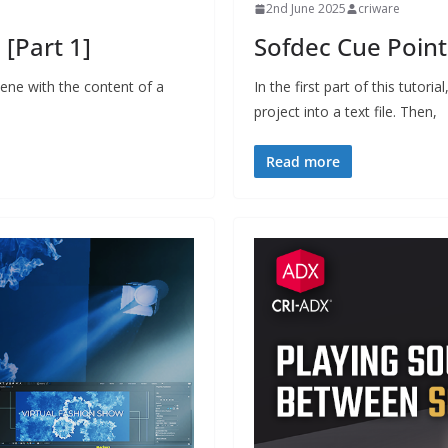
2nd June 2025
criware
[Part 1]
Sofdec Cue Points
ene with the content of a
In the first part of this tutor
project into a text file. Then,
Read more