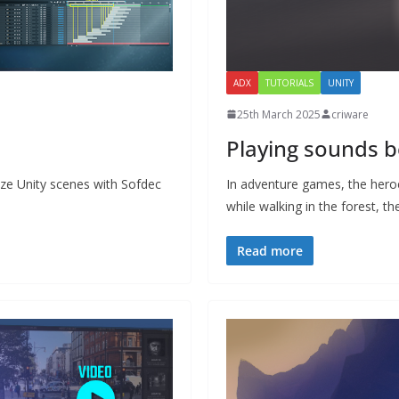
ADX
TUTORIALS
UNITY
25th March 2025
criware
Playing sounds 
nize Unity scenes with Sofdec
In adventure games, the heroe
while walking in the forest, t
Read more