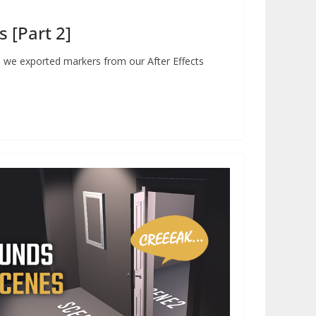
 [Part 2]
ial, we exported markers from our After Effects