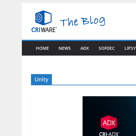
Skip
to
content
HOME
NEWS
ADX
SOFDEC
LIPS
Unity