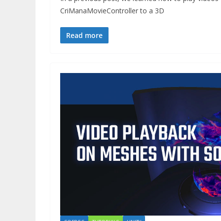
CriManaMovieController to a 3D
Read more