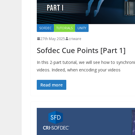
SOFDEC
TUTORIALS
UNITY
27th May 2025
criware
Sofdec Cue Points [Part 1]
In this 2-part tutorial, we will see how to synchro
videos. Indeed, when encoding your videos
Read more