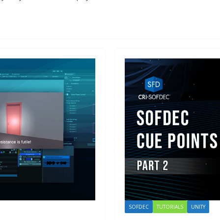
SOFDEC
TUTORIALS
UNITY