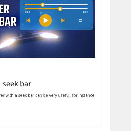
h seek bar
er with a seek bar can be very useful, for instance