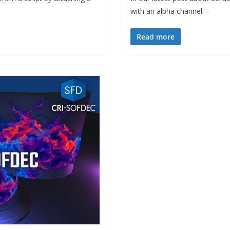
with an alpha channel –
Read more