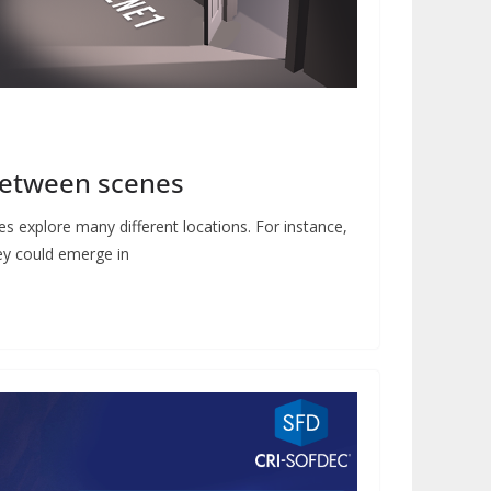
between scenes
s explore many different locations. For instance,
hey could emerge in