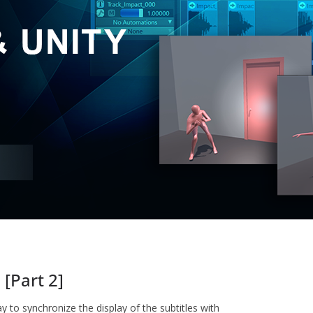
[Part 2]
way to synchronize the display of the subtitles with