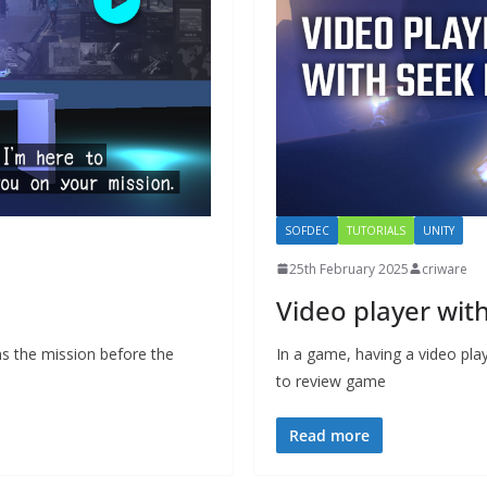
SOFDEC
TUTORIALS
UNITY
25th February 2025
criware
Video player wit
ins the mission before the
In a game, having a video play
to review game
Read more