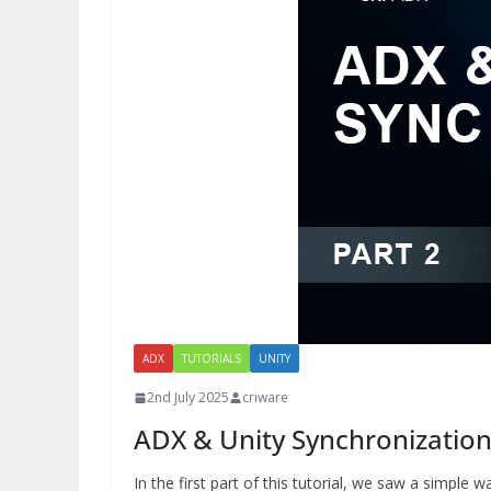
ADX
TUTORIALS
UNITY
2nd July 2025
criware
ADX & Unity Synchronization 
In the first part of this tutorial, we saw a simple 