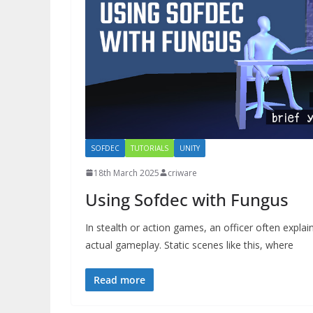
SOFDEC
TUTORIALS
UNITY
18th March 2025
criware
Using Sofdec with Fungus
In stealth or action games, an officer often expla
actual gameplay. Static scenes like this, where
Read more