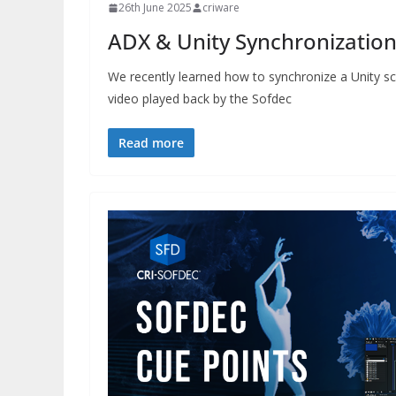
26th June 2025
criware
ADX & Unity Synchronization 
We recently learned how to synchronize a Unity sc
video played back by the Sofdec
Read more