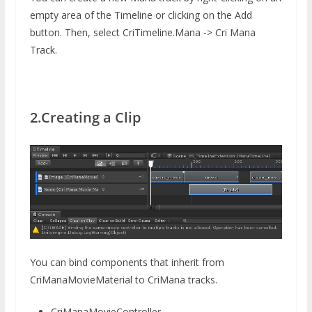
empty area of ​​the Timeline or clicking on the Add
button. Then, select CriTimeline.Mana -> Cri Mana
Track.
2.Creating a Clip
You can bind components that inherit from
CriManaMovieMaterial to CriMana tracks.
CriManaMovieController