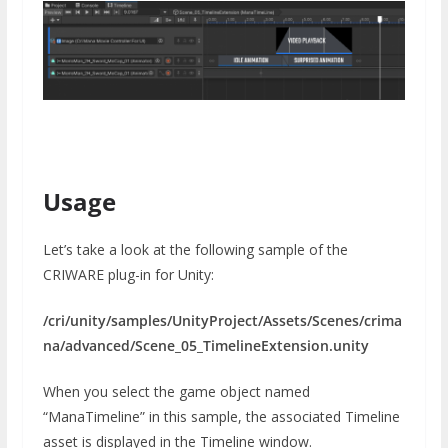
Usage
Let’s take a look at the following sample of the
CRIWARE plug-in for Unity:
/cri/unity/samples/UnityProject/Assets/Scenes/crima
na/advanced/Scene_05_TimelineExtension.unity
When you select the game object named
“ManaTimeline” in this sample, the associated Timeline
asset is displayed in the Timeline window.