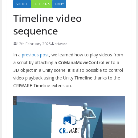
SOFDEC
TUTORIALS
UNITY
Timeline video
sequence
12th February 2025
criware
In a
previous post
, we learned how to play videos from
a script by attaching a
CriManaMovieController
to a
3D object in a Unity scene. It is also possible to control
video playback using the Unity
Timeline
thanks to the
CRIWARE Timeline extension.
Video
Player