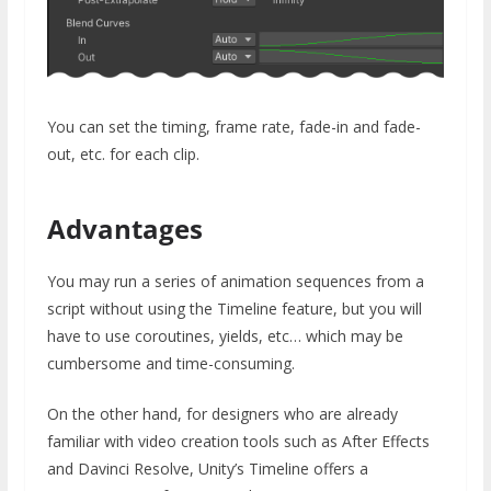
You can set the timing, frame rate, fade-in and fade-
out, etc. for each clip.
Advantages
You may run a series of animation sequences from a
script without using the Timeline feature, but you will
have to use coroutines, yields, etc… which may be
cumbersome and time-consuming.
On the other hand, for designers who are already
familiar with video creation tools such as After Effects
and Davinci Resolve, Unity’s Timeline offers a