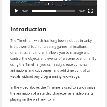
00:00
00:05
Introduction
The Timeline – which has long been included in Unity –
is a powerful tool for creating games, animations,
cinematics, and more. It allows you to manage and
control the objects and events of a scene over time. By
using the Timeline, you can easily create complex
animations and cut scenes, and add time control to
visuals without any programming knowledge.
In the video above, the Timeline is used to synchronize
the animation of a startled character as a video starts
playing on the wall next to him.