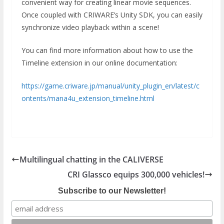
convenient way for creating linear movie sequences.
Once coupled with CRIWARE’s Unity SDK, you can easily
synchronize video playback within a scene!
You can find more information about how to use the
Timeline extension in our online documentation:
https://game.criware.jp/manual/unity_plugin_en/latest/c
ontents/mana4u_extension_timeline.html
Multilingual chatting in the CALIVERSE
CRI Glassco equips 300,000 vehicles!
Subscribe to our Newsletter!