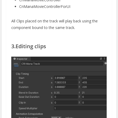
CriManaMovieControllerForUI
All Clips placed on the track will play back using the
component bound to the same track.
3.Editing clips