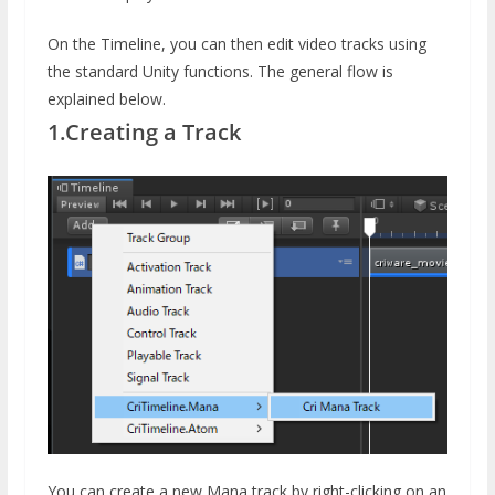
On the Timeline, you can then edit video tracks using
the standard Unity functions. The general flow is
explained below.
1.Creating a Track
You can create a new Mana track by right-clicking on an