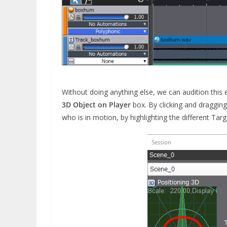
Without doing anything else, we can audition this 
3D Object on Player
box. By clicking and dragging
who is in motion, by highlighting the different Tar