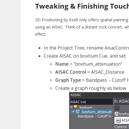
Tweaking & Finishing Touc
3D Positioning by itself only offers spatial pannin
using an AISAC. Think of a distant rock concert, 
effect.
In the Project Tree, rename AisacContr
Create AISAC on boxhum Cue, and set:
Name
= “boxhum_attenuation”
AISAC Control
= AISAC_Distance
Graph Type
= Bandpass – Cutoff 
Create a graph roughly as below