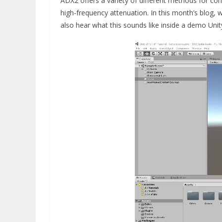
ADX2 offers a variety of different methods for co
high-frequency attenuation. In this month’s blog, w
also hear what this sounds like inside a demo Unit
Video
Player