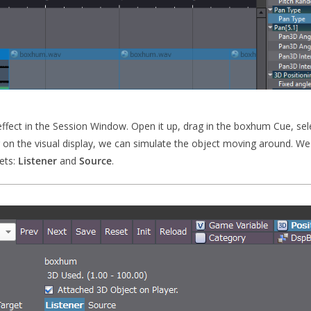
effect in the Session Window. Open it up, drag in the boxhum Cue, sel
 on the visual display, we can simulate the object moving around. We c
gets:
Listener
and
Source
.