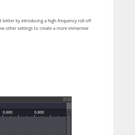
 better by introducing a high-frequency roll-off
few other settings to create a more immersive