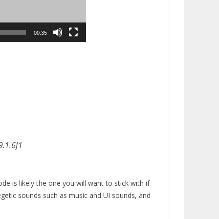
00:35
9.1.6f1
 is likely the one you will want to stick with if
egetic sounds such as music and UI sounds, and