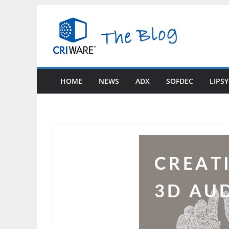
Skip
to
content
HOME
NEWS
ADX
SOFDEC
LIPS