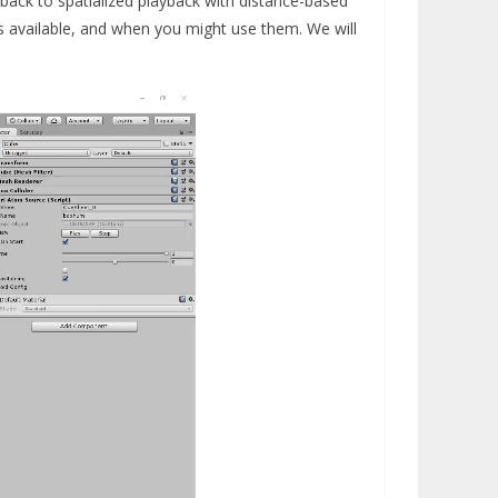
back to spatialized playback with distance-based
res available, and when you might use them. We will