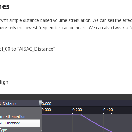
hes
g with simple distance-based volume attenuation. We can sell the effect
where only the lowest frequencies can be heard. We can also tweak a 
ol_00 to “AISAC_Distance”
High