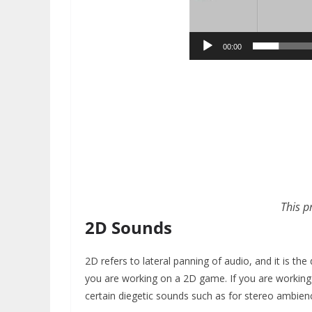
00:00
This p
2D Sounds
2D refers to lateral panning of audio, and it is th
you are working on a 2D game. If you are working
certain diegetic sounds such as for stereo ambien