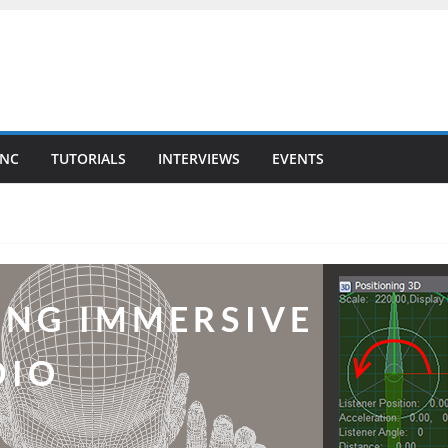
YNC
TUTORIALS
INTERVIEWS
EVENTS