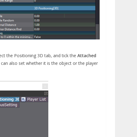
ect the Positioning 3D tab, and tick the
Attached
an also set whether it is the object or the player