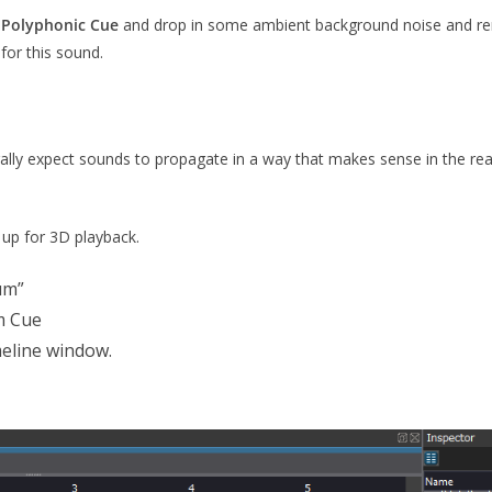
a
Polyphonic Cue
and drop in some ambient background noise and ren
for this sound.
rally expect sounds to propagate in a way that makes sense in the rea
 up for 3D playback.
um”
m Cue
eline window.