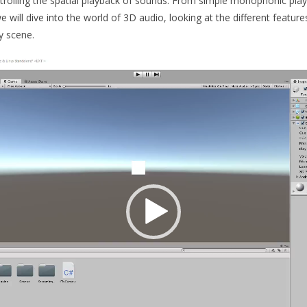
ntrolling the spatial playback of sounds. From simple monophonic play
e will dive into the world of 3D audio, looking at the different featu
y scene.