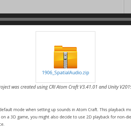
1906_SpatialAudio.zip
roject was created using CRI Atom Craft V3.41.01 and Unity V201
e default mode when setting up sounds in Atom Craft. This playback mode
 on a 3D game, you might also decide to use 2D playback for non-di
ce.