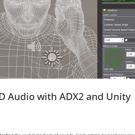
D Audio with ADX2 and Unity