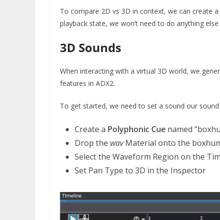
To compare 2D vs 3D in context, we can create 
playback state, we won’t need to do anything else 
3D Sounds
When interacting with a virtual 3D world, we gene
features in ADX2.
To get started, we need to set a sound our sound
Create a
Polyphonic Cue
named “boxh
Drop the
wav
Material onto the boxhu
Select the Waveform Region on the Tim
Set Pan Type to 3D in the Inspector