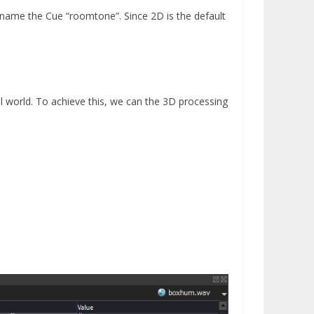
ame the Cue “roomtone”. Since 2D is the default
l world. To achieve this, we can the 3D processing