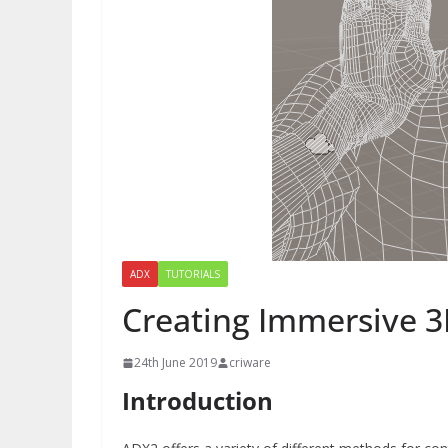
ADX
TUTORIALS
Creating Immersive 3
24th June 2019
criware
Introduction