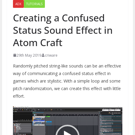
ADX
TUTORIALS
Creating a Confused
Status Sound Effect in
Atom Craft
29th May 2019
criware
Randomly pitched string-like sounds can be an effective
way of communicating a confused status effect in
games which are stylistic. With a simple loop and some
pitch randomization, we can create this effect with little
effort.
Video
Player