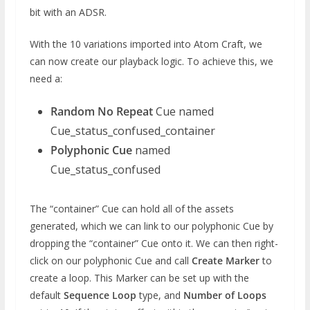
bit with an ADSR.
With the 10 variations imported into Atom Craft, we
can now create our playback logic. To achieve this, we
need a:
Random No Repeat
Cue named
Cue_status_confused_container
Polyphonic Cue
named
Cue_status_confused
The “container” Cue can hold all of the assets
generated, which we can link to our polyphonic Cue by
dropping the “container” Cue onto it. We can then right-
click on our polyphonic Cue and call
Create Marker
to
create a loop. This Marker can be set up with the
default
Sequence Loop
type, and
Number of Loops