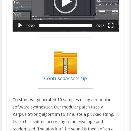
00:00
00:13
ConfusedAssets.zip
To start, we generated 10 samples using a modular
software synthesizer. Our modular patch uses a
Karplus-Strong algorithm to simulate a plucked string.
Its pitch is shifted according to an envelope and
randomized. The attack of the sound is then soften a