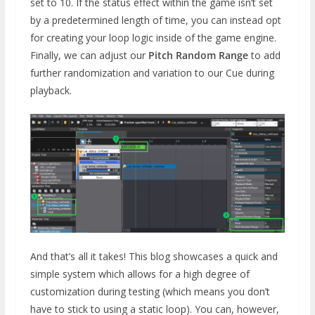
set to 10. If the status effect within the game isn’t set
by a predetermined length of time, you can instead opt
for creating your loop logic inside of the game engine.
Finally, we can adjust our
Pitch Random Range
to add
further randomization and variation to our Cue during
playback.
And that’s all it takes! This blog showcases a quick and
simple system which allows for a high degree of
customization during testing (which means you don’t
have to stick to using a static loop). You can, however,