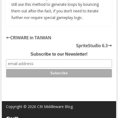
still use this method to generate loops by bouncing
them out after-the-fact, if you don’t need to iterate
further nor require special gameplay logic.
CRIWARE in TAIWAN
SpriteStudio 6.3
Subscribe to our Newsletter!
Copyright © 2026
CRI Middleware Blog
.