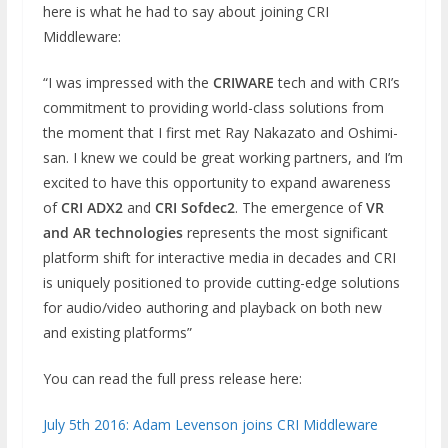
here is what he had to say about joining CRI
Middleware:
“I was impressed with the
CRIWARE
tech and with CRI’s
commitment to providing world-class solutions from
the moment that I first met Ray Nakazato and Oshimi-
san. I knew we could be great working partners, and I’m
excited to have this opportunity to expand awareness
of
CRI ADX2
and
CRI Sofdec2
. The emergence of
VR
and AR technologies
represents the most significant
platform shift for interactive media in decades and CRI
is uniquely positioned to provide cutting-edge solutions
for audio/video authoring and playback on both new
and existing platforms”
You can read the full press release here:
July 5th 2016: Adam Levenson joins CRI Middleware