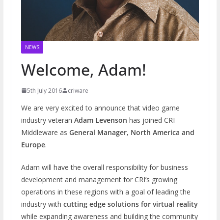
NEWS
Welcome, Adam!
5th July 2016
criware
We are very excited to announce that video game
industry veteran
Adam Levenson
has joined CRI
Middleware as
General Manager, North America and
Europe
.
Adam will have the overall responsibility for business
development and management for CRI’s growing
operations in these regions with a goal of leading the
industry with
cutting edge solutions for virtual reality
while expanding awareness and building the community