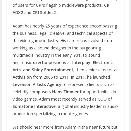
of users for CRI’s flagship middleware products,
CRI
ADX2
and
CRI Sofdec2
.
Adam has nearly 25 years of experience encompassing
the business, legal, creative, and technical aspects of
the video game industry. His career has evolved from
working as a sound designer in the burgeoning
multimedia industry in the early ‘90’s, to sound
and music director positions at
Interplay, Electronic
Arts, and Shiny Entertainment,
then senior director at
Activision
from 2006 to 2011. In 2011, he launched
Levenson Artists Agency
to represent clients such as
celebrity composers
Hans Zimmer
for opportunities in
video games. Adam most recently served as COO of
Somatone Interactive
, a global industry leader in audio
production specializing in mobile games.
We should hear more from Adam in the near future but