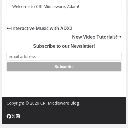
Welcome to CRI Middleware, Adam!
Interactive Music with ADX2
New Video Tutorials!
Subscribe to our Newsletter!
Copyright © 2026
CRI Middleware Blog
.