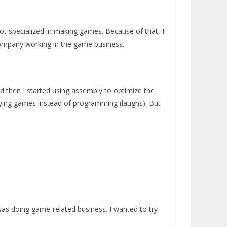
t specialized in making games. Because of that, I
 company working in the game business.
and then I started using assembly to optimize the
laying games instead of programming (laughs). But
was doing game-related business. I wanted to try