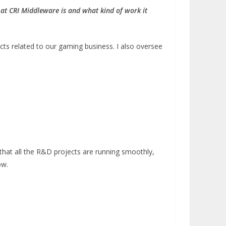
e at CRI Middleware is and what kind of work it
cts related to our gaming business. I also oversee
that all the R&D projects are running smoothly,
ow.