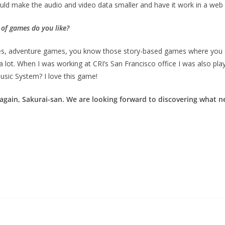
uld make the audio and video data smaller and have it work in a web 
 of games do you like?
ames, adventure games, you know those story-based games where you ca
p a lot. When I was working at CRI’s San Francisco office I was also
sic System? I love this game!
 again, Sakurai-san. We are looking forward to discovering what