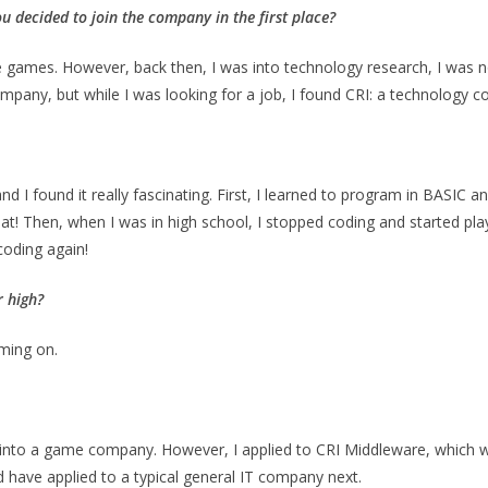
u decided to join the company in the first place?
 games. However, back then, I was into technology research, I was no
ompany, but while I was looking for a job, I found CRI: a technology
and I found it really fascinating. First, I learned to program in BASIC 
hat! Then, when I was in high school, I stopped coding and started p
 coding again!
 high
?
ming on.
t into a game company. However, I applied to CRI Middleware, which 
uld have applied to a typical general IT company next.