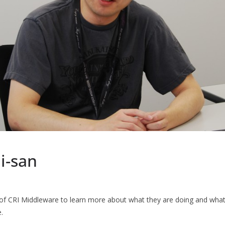
i-san
of CRI Middleware to learn more about what they are doing and what 
.