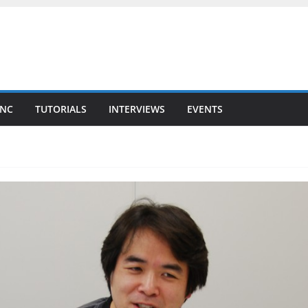
YNC
TUTORIALS
INTERVIEWS
EVENTS