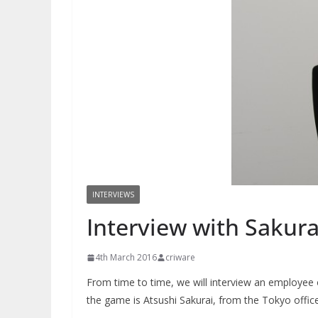
INTERVIEWS
Interview with Sakura
4th March 2016
criware
From time to time, we will interview an employee 
the game is Atsushi Sakurai, from the Tokyo office