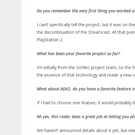
Do you remember the very first thing you worked o
I can’t specifically tell the project, but it was o
the discontinuation of the Dreamcast. At that poin
PlayStation 2.
What has been your favorite project so far?
I’m initially from the Sofdec project team, so the f
the essence of that technology and made a new versi
What about ADX2, do you have a favorite
feature in
If I had to choose one feature, it would probabl
Ah yes, this codec does a great job at letting you p
We haven’t announced details about it yet, but on