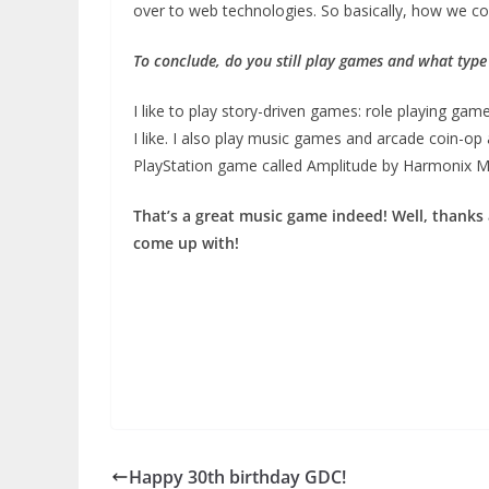
over to web technologies. So basically, how we co
To conclude, do you still play games and what type
I like to play story-driven games: role playing g
I like. I also play music games and arcade coin-o
PlayStation game called Amplitude by Harmonix Mu
That’s a great music game indeed! Well, thanks
come up with!
Happy 30th birthday GDC!