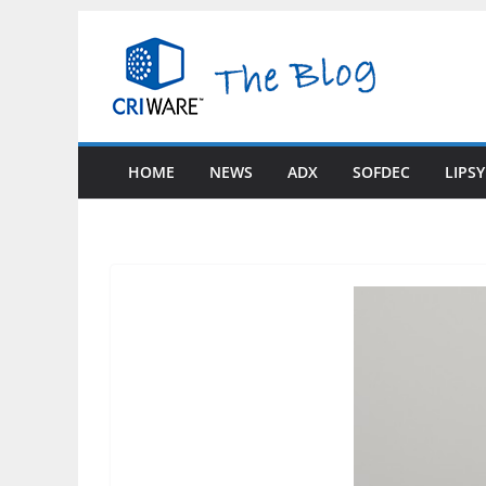
Skip
to
content
HOME
NEWS
ADX
SOFDEC
LIPS