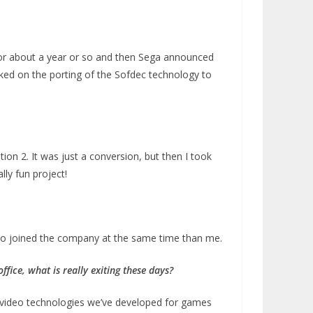
it for about a year or so and then Sega announced
rked on the porting of the Sofdec technology to
tion 2. It was just a conversion, but then I took
lly fun project!
who joined the company at the same time than me.
ffice, what is really exiting these days?
d video technologies we’ve developed for games