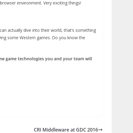
browser environment. Very exciting things!
n actually dive into their world, that’s something
 playing some Western games. Do you know the
 new game technologies you and your team will
CRI Middleware at GDC 2016