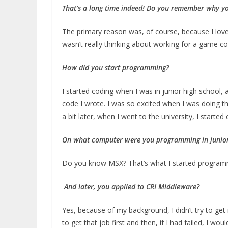
That’s a long time indeed!
Do you remember
why yo
The primary reason was, of course, because I love
wasn’t really thinking about working for a game c
How did you start programming?
I started coding when I was in junior high school, 
code I wrote. I was so excited when I was doing t
a bit later, when I went to the university, I started
On w
hat computer were you programming in junior
Do you know MSX? That’s what I started program
And later, you applied to CRI Middleware?
Yes, because of my background, I didn’t try to ge
to get that job first and then, if I had failed, I wo