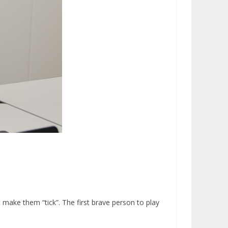
make them “tick”. The first brave person to play