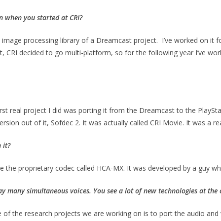
n when you started at CRI?
n the image processing library of a Dreamcast project. I’ve worked on 
t, CRI decided to go multi-platform, so for the following year I’ve wo
irst real project I did was porting it from the Dreamcast to the PlaySta
on out of it, Sofdec 2. It was actually called CRI Movie. It was a rea
 it?
y be the proprietary codec called HCA-MX. It was developed by a guy 
lay many simultaneous voices. You see a lot of new technologies at the o
e of the research projects we are working on is to port the audio an