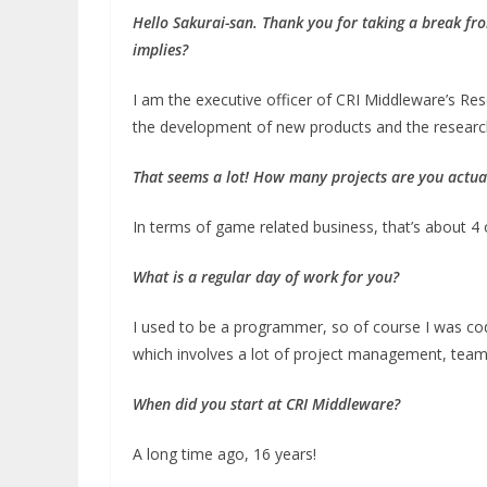
Hello Sakurai-san. Thank you for taking a break fr
implies?
I am the executive officer of CRI Middleware’s Re
the development of new products and the researc
That seems a lot!
How many projects are you actual
In terms of game related business, that’s about 4 
What is a regular day of work for you?
I used to be a programmer, so of course I was cod
which involves a lot of project management, team
When did you start at CRI Middleware?
A long time ago, 16 years!