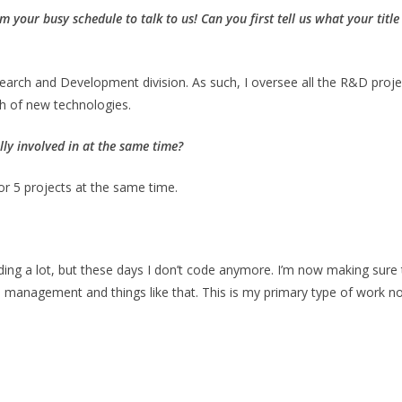
om your busy schedule to talk to us!
Can you first tell us what your titl
search and Development division. As such, I oversee all the R&D proje
h of new technologies.
ly involved in at the same time?
or 5 projects at the same time.
ing a lot, but these days I don’t code anymore. I’m now making sure 
 management and things like that. This is my primary type of work n