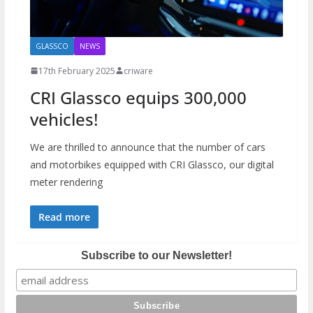
GLASSCO
NEWS
17th February 2025
criware
CRI Glassco equips 300,000
vehicles!
We are thrilled to announce that the number of cars
and motorbikes equipped with CRI Glassco, our digital
meter rendering
Read more
Subscribe to our Newsletter!