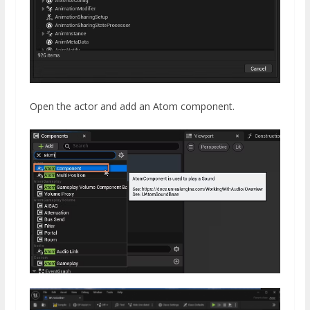
Open the actor and add an Atom component.