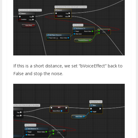
If this is a short distance, we set “bVoiceEffect” back to
False and stop the noise.