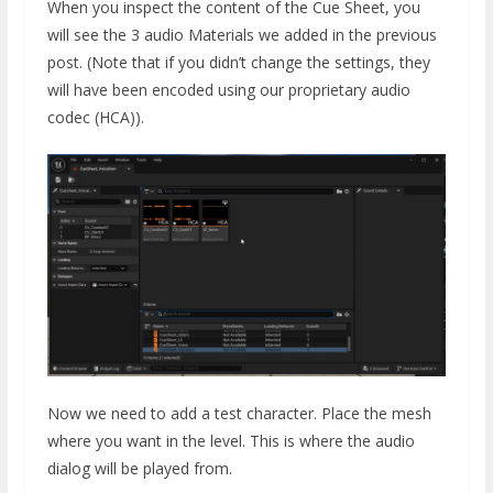
When you inspect the content of the Cue Sheet, you
will see the 3 audio Materials we added in the previous
post. (Note that if you didn’t change the settings, they
will have been encoded using our proprietary audio
codec (HCA)).
Now we need to add a test character. Place the mesh
where you want in the level. This is where the audio
dialog will be played from.