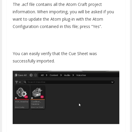
The .acf file contains all the Atom Craft project
information. When importing, you will be asked if you
want to update the Atom plug-in with the Atom
Configuration contained in this file; press “Yes”.
You can easily verify that the Cue Sheet was
successfully imported.