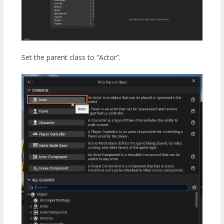
Set the parent class to “Actor”.