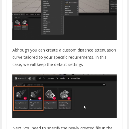
Although you can create a custom distance attenuation
curve tailored to your specific requirements, in this
case, we will keep the default settings
Next, you need to specify the newly created file in the