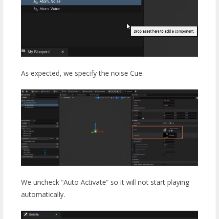
As expected, we specify the noise Cue.
We uncheck “Auto Activate” so it will not start playing
automatically.