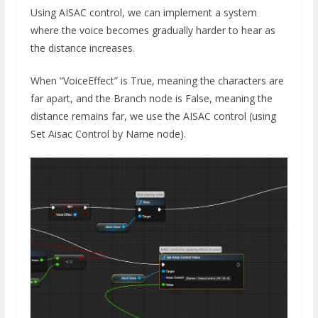
Using AISAC control, we can implement a system
where the voice becomes gradually harder to hear as
the distance increases.
When “VoiceEffect” is True, meaning the characters are
far apart, and the Branch node is False, meaning the
distance remains far, we use the AISAC control (using
Set Aisac Control by Name node).