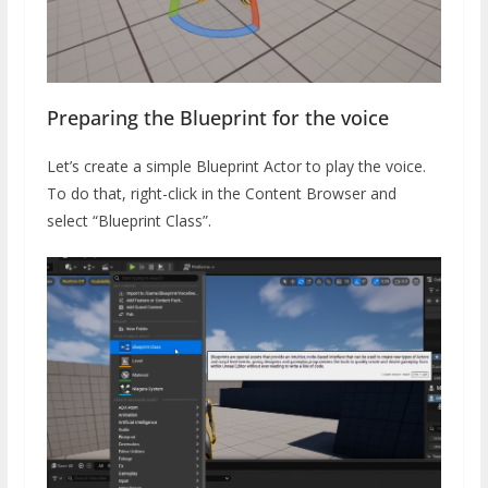
Preparing the Blueprint for the voice
Let’s create a simple Blueprint Actor to play the voice.
To do that, right-click in the Content Browser and
select “Blueprint Class”.