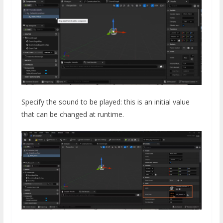
Specify the sound to be played: this is an initial value
that can be changed at runtime.