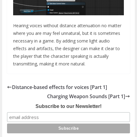
Hearing voices without distance attenuation no matter
where you are may feel unnatural, but it is sometimes
necessary in a game. By adding some light audio
effects and artifacts, the designer can make it clear to
the player that the character speaking is actually
transmitting, making it more natural.
Distance-based effects for voices [Part 1]
Charging Weapon Sounds [Part 1]
Subscribe to our Newsletter!