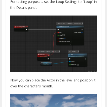
For testing purposes, set the Loop Settings to “Loop” in
the Details panel.
Now you can place the Actor in the level and position it
over the character’s mouth.