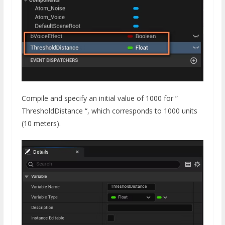
Compile and specify an initial value of 1000 for ”
ThresholdDistance “, which corresponds to 1000 units
(10 meters).