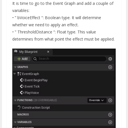
It is time to go to the Event Graph and add a couple of
variables:
• ” bVoiceEffect “: Boolean type. It will determine
whether we need to apply an effect.
• ” ThresholdDistance “: Float type. This value
determines from what point the effect must be applied.