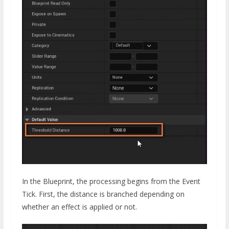
In the Blueprint, the processing begins from the Event
Tick. First, the distance is branched depending on
whether an effect is applied or not.