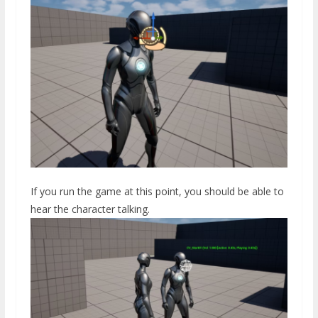
If you run the game at this point, you should be able to
hear the character talking.