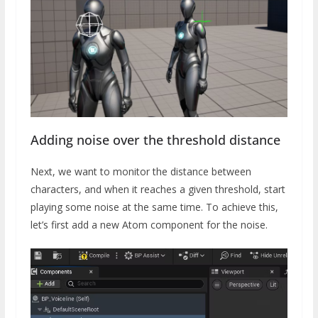
Adding noise over the threshold distance
Next, we want to monitor the distance between
characters, and when it reaches a given threshold, start
playing some noise at the same time. To achieve this,
let’s first add a new Atom component for the noise.