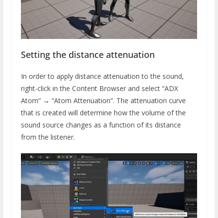
Setting the distance attenuation
In order to apply distance attenuation to the sound,
right-click in the Content Browser and select “ADX
Atom” → “Atom Attenuation”. The attenuation curve
that is created will determine how the volume of the
sound source changes as a function of its distance
from the listener.