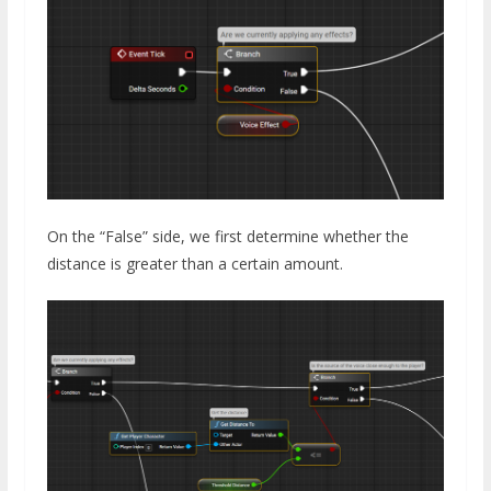
On the “False” side, we first determine whether the
distance is greater than a certain amount.