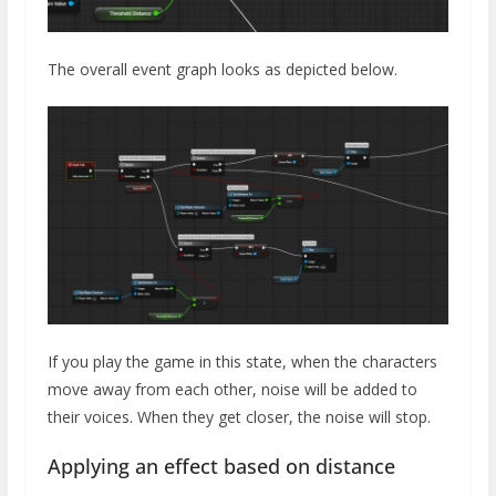
The overall event graph looks as depicted below.
If you play the game in this state, when the characters
move away from each other, noise will be added to
their voices. When they get closer, the noise will stop.
Applying an effect based on distance