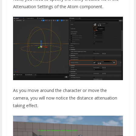
Attenuation Settings of the Atom component.
As you move around the character or move the
camera, you will now notice the distance attenuation
taking effect.