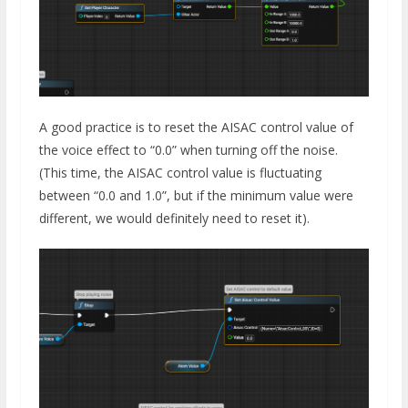
A good practice is to reset the AISAC control value of
the voice effect to “0.0” when turning off the noise.
(This time, the AISAC control value is fluctuating
between “0.0 and 1.0”, but if the minimum value were
different, we would definitely need to reset it).