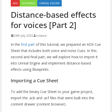
ADX
TUTORIALS
UNREAL ENGINE
Distance-based effects
for voices [Part 2]
29th July 2025
criware
In the
first part
of this tutorial, we prepared an ADX Cue
Sheet that includes both voice and noise Cues. In this
second and final part, we will explore how to import it
into Unreal Engine and implement distance-based
effects using Blueprints.
Importing a Cue Sheet
To add the binary Cue Sheet to your game project,
import the .acb and .acf files that were built into the
content drawer (content browser).