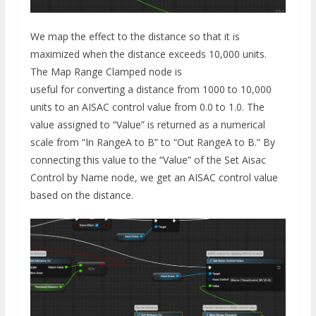
We map the effect to the distance so that it is
maximized when the distance exceeds 10,000 units.
The Map Range Clamped node is
useful for converting a distance from 1000 to 10,000
units to an AISAC control value from 0.0 to 1.0. The
value assigned to “Value” is returned as a numerical
scale from “In RangeA to B” to “Out RangeA to B.” By
connecting this value to the “Value” of the Set Aisac
Control by Name node, we get an AISAC control value
based on the distance.