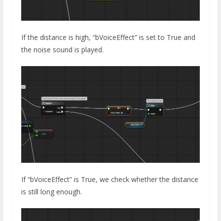
If the distance is high, “bVoiceEffect” is set to True and
the noise sound is played.
If “bVoiceEffect” is True, we check whether the distance
is still long enough.