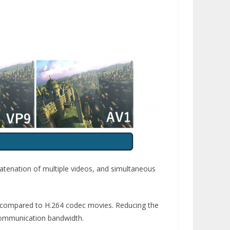
atenation of multiple videos, and simultaneous
 compared to H.264 codec movies. Reducing the
 communication bandwidth.