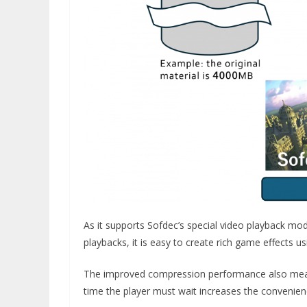
As it supports Sofdec’s special video playback mo
playbacks, it is easy to create rich game effects u
The improved compression performance also mean
time the player must wait increases the convenie