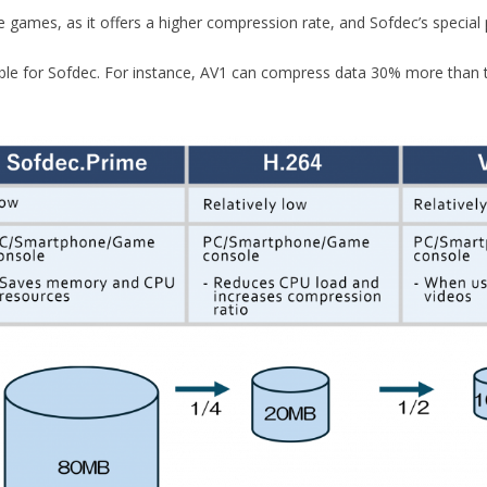
games, as it offers a higher compression rate, and Sofdec’s special 
able for Sofdec. For instance, AV1 can compress data 30% more than