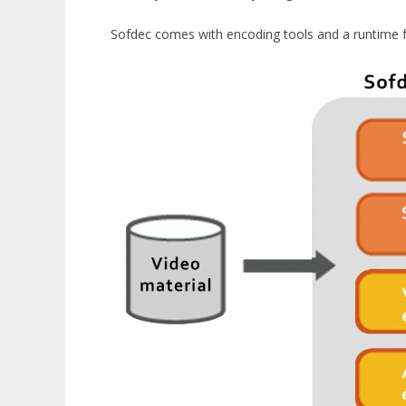
Sofdec comes with encoding tools and a runtime f