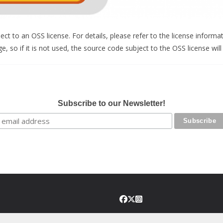
t to an OSS license. For details, please refer to the license informat
, so if it is not used, the source code subject to the OSS license will
Subscribe to our Newsletter!