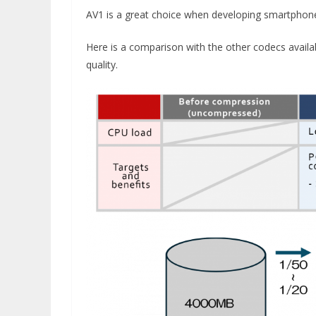
AV1 is a great choice when developing smartphone 
Here is a comparison with the other codecs avail
quality.