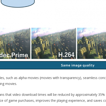
des, such as alpha movies (movies with transparency), seamless conc
sing movies.
s that video download times will be reduced by approximately 35%
nce of game purchases, improves the playing experience, and saves