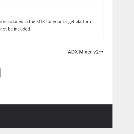
ion included in the SDK for your target platform.
 not be included.
ADX Mixer v2