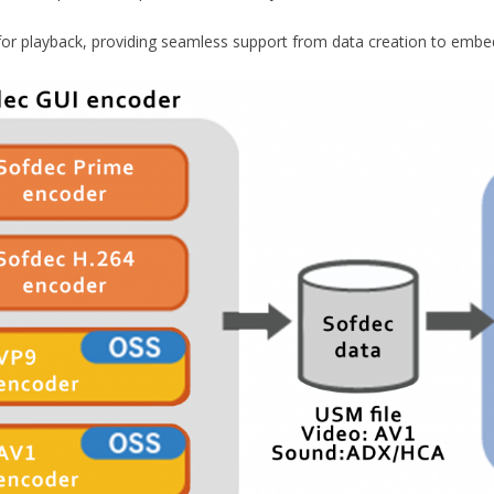
or playback, providing seamless support from data creation to embe