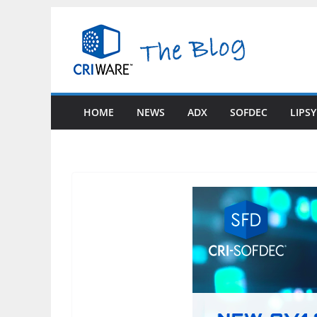
Skip
to
content
HOME
NEWS
ADX
SOFDEC
LIPS