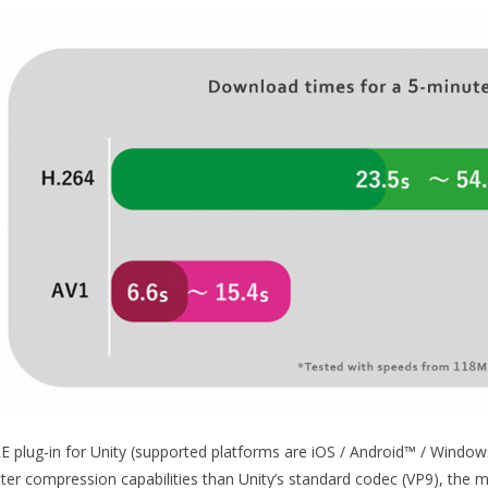
E plug-in for Unity (supported platforms are iOS / Android™ / Window
tter compression capabilities than Unity’s standard codec (VP9), the m