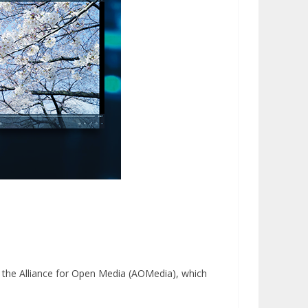
y the Alliance for Open Media (AOMedia), which