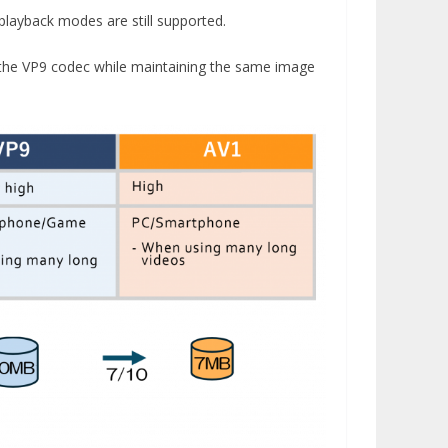
playback modes are still supported.
 the VP9 codec while maintaining the same image