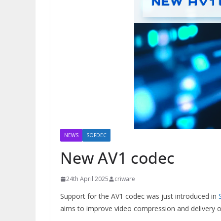
NEWS
SOFDEC
New AV1 codec
24th April 2025
criware
Support for the AV1 codec was just introduced in
aims to improve video compression and delivery on