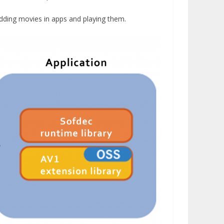
dding movies in apps and playing them.