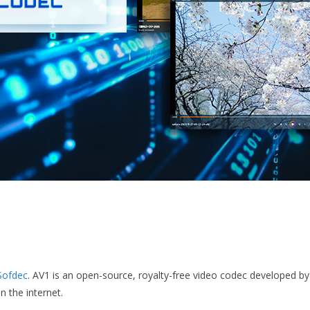
Sofdec
. AV1 is an open-source, royalty-free video codec developed b
 the internet.