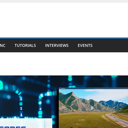
YNC
TUTORIALS
INTERVIEWS
EVENTS