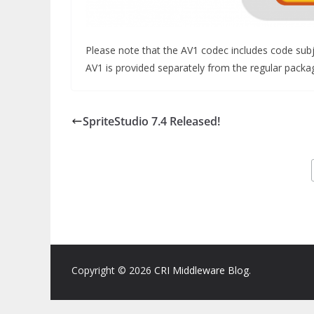
Please note that the AV1 codec includes code subjec
AV1 is provided separately from the regular package
SpriteStudio 7.4 Released!
Copyright © 2026
CRI Middleware Blog
.