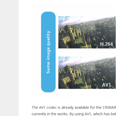
The AV1 codec is already available for the CRIWAR
currently in the works. By using AV1, which has be