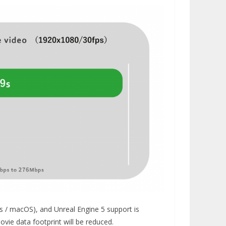
s / macOS), and Unreal Engine 5 support is
ovie data footprint will be reduced.