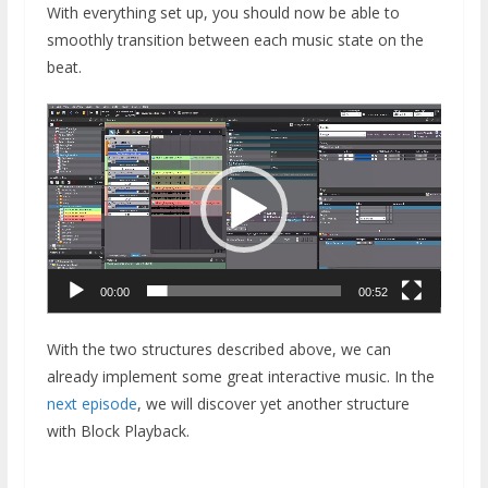
With everything set up, you should now be able to
smoothly transition between each music state on the
beat.
Video
Player
00:00
00:52
With the two structures described above, we can
already implement some great interactive music. In the
next episode
, we will discover yet another structure
with Block Playback.