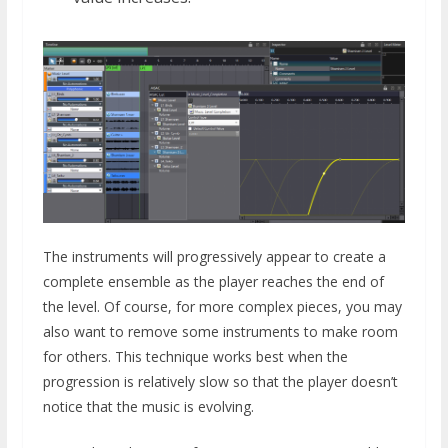
The instruments will progressively appear to create a
complete ensemble as the player reaches the end of
the level. Of course, for more complex pieces, you may
also want to remove some instruments to make room
for others. This technique works best when the
progression is relatively slow so that the player doesn’t
notice that the music is evolving.