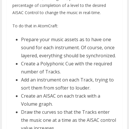
percentage of completion of a level to the desired
AISAC Control to change the music in real-time.
To do that in AtomCraft:
Prepare your music assets as to have one
sound for each instrument. Of course, once
layered, everything should be synchronized.
Create a Polyphonic Cue with the required
number of Tracks.
Add an instrument on each Track, trying to
sort them from softer to louder.
Create an AISAC on each track with a
Volume graph.
Draw the curves so that the Tracks enter
the music one at a time as the AISAC control
value increases.