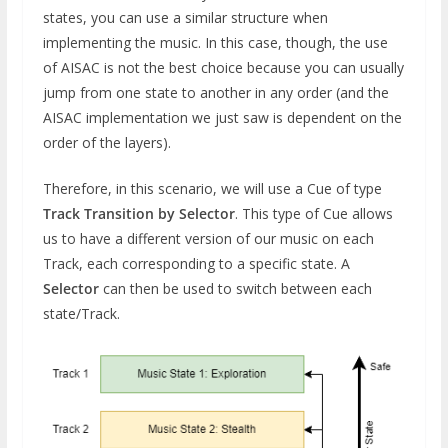
states, you can use a similar structure when
implementing the music. In this case, though, the use
of AISAC is not the best choice because you can usually
jump from one state to another in any order (and the
AISAC implementation we just saw is dependent on the
order of the layers).
Therefore, in this scenario, we will use a Cue of type
Track Transition by Selector
. This type of Cue allows
us to have a different version of our music on each
Track, each corresponding to a specific state. A
Selector
can then be used to switch between each
state/Track.