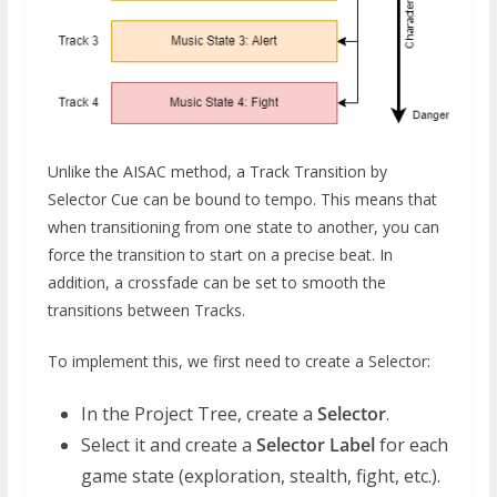
Unlike the AISAC method, a Track Transition by
Selector Cue can be bound to tempo. This means that
when transitioning from one state to another, you can
force the transition to start on a precise beat. In
addition, a crossfade can be set to smooth the
transitions between Tracks.
To implement this, we first need to create a Selector:
In the Project Tree, create a
Selector
.
Select it and create a
Selector Label
for each
game state (exploration, stealth, fight, etc.).