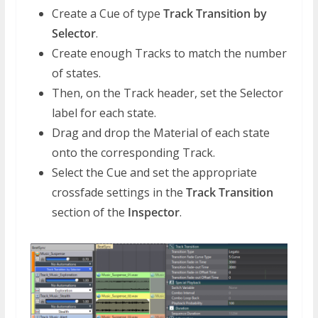
Create a Cue of type
Track Transition by
Selector
.
Create enough Tracks to match the number
of states.
Then, on the Track header, set the Selector
label for each state.
Drag and drop the Material of each state
onto the corresponding Track.
Select the Cue and set the appropriate
crossfade settings in the
Track Transition
section of the
Inspector
.