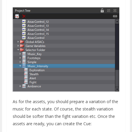
As for the assets, you should prepare a variation of the
music for each state. Of course, the stealth variation
should be softer than the fight variation etc. Once the
assets are ready, you can create the Cue: