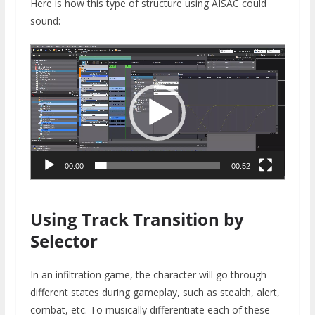
Here is how this type of structure using AISAC could
sound:
Video
Player
00:00
00:52
Using Track Transition by
Selector
In an infiltration game, the character will go through
different states during gameplay, such as stealth, alert,
combat, etc. To musically differentiate each of these