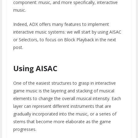
component: music, and more specifically, interactive
music.
Indeed, ADX offers many features to implement
interactive music systems: we will start by using AISAC
or Selectors, to focus on Block Playback in the next
post.
Using AISAC
One of the easiest structures to grasp in interactive
game music is the layering and stacking of musical
elements to change the overall musical intensity. Each
layer can represent different instruments that are
gradually incorporated into the music, or a series of
stems that become more elaborate as the game
progresses.