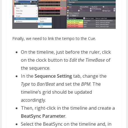
Finally, we need to link the tempo to the Cue.
On the timeline, just before the ruler, click
on the clock button to
Edit the TimeBase
of
the sequence.
In the
Sequence Setting
tab, change the
Type
to
Bar/Beat
and set the
BPM
. The
timeline’s grid should be updated
accordingly.
Then, right-click in the timeline and create a
BeatSync Parameter
.
Select the BeatSync on the timeline and, in