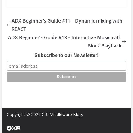
ADX Beginner’s Guide #11 – Dynamic mixing with
REACT
ADX Beginner’s Guide #13 – Interactive Music with
Block Playback
Subscribe to our Newsletter!
Copyright © 2026
CRI Middleware Blog
.