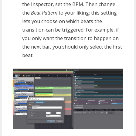
the Inspector, set the BPM. Then change
the
Beat Pattern
to your liking: this setting
lets you choose on which beats the
transition can be triggered. For example, if
you only want the transition to happen on
the next bar, you should only select the first
beat.