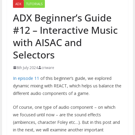
ADX
TUTORIALS
ADX Beginner’s Guide
#12 – Interactive Music
with AISAC and
Selectors
8th July 2024
criware
In episode 11
of this beginner’s guide, we explored
dynamic mixing with REACT, which helps us balance the
different audio components of a game.
Of course, one type of audio component – on which
we focused until now – are the sound effects
(ambiences, character Foley etc…). But in this post and
in the next, we will examine another important