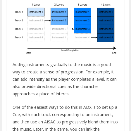
Adding instruments gradually to the music is a good
way to create a sense of progression. For example, it
can add intensity as the player completes a level. It can
also provide directional cues as the character
approaches a place of interest.
One of the easiest ways to do this in ADX is to set up a
Cue, with each track corresponding to an instrument,
and then use an AISAC to progressively blend them into
the music. Later, in the game, you can link the