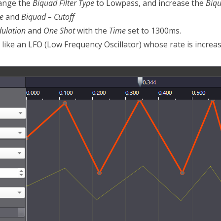
hange the
Biquad Filter Type
to Lowpass, and increase the
Biq
e
and
Biquad – Cutoff
ulation
and
One Shot
with the
Time
set to 1300ms.
 like an LFO (Low Frequency Oscillator) whose rate is increas