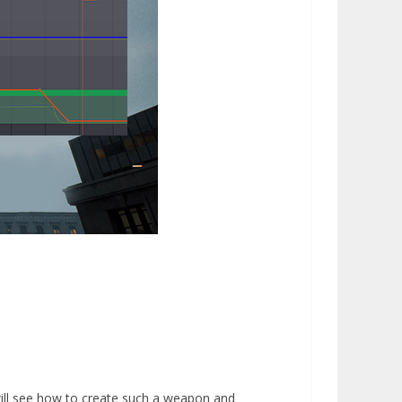
 will see how to create such a weapon and