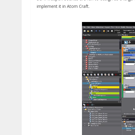
implement it in Atom Craft.
Video
Player