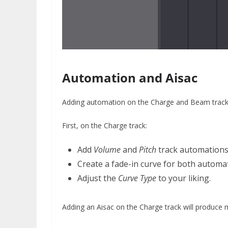
Automation and Aisac
Adding automation on the Charge and Beam tracks 
First, on the Charge track:
Add
Volume
and
Pitch
track automation
Create a fade-in curve for both automat
Adjust the
Curve Type
to your liking.
Adding an Aisac on the Charge track will produce