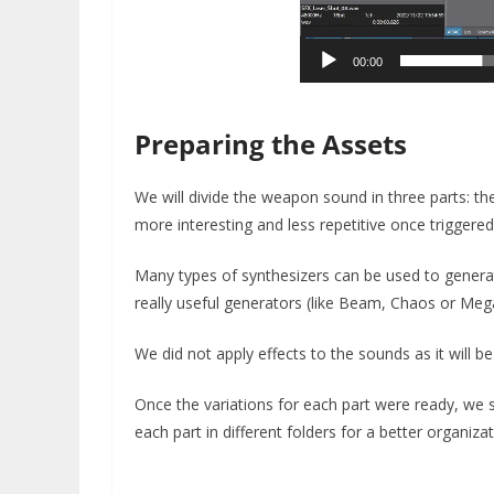
00:00
Preparing the Assets
We will divide the weapon sound in three parts: the
more interesting and less repetitive once triggere
Many types of synthesizers can be used to gener
really useful generators (like Beam, Chaos or Meg
We did not apply effects to the sounds as it will be
Once the variations for each part were ready, we 
each part in different folders for a better organizat