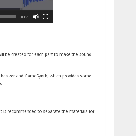
00:25
 will be created for each part to make the sound
nthesizer and GameSynth, which provides some
.
 It is recommended to separate the materials for