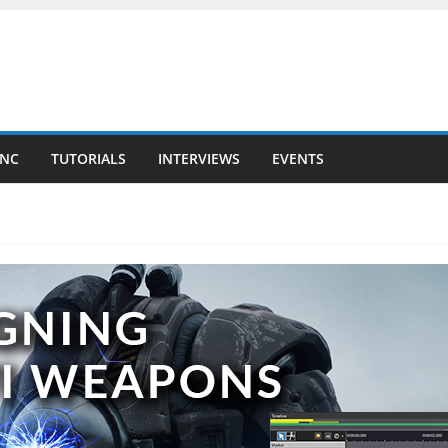
YNC
TUTORIALS
INTERVIEWS
EVENTS