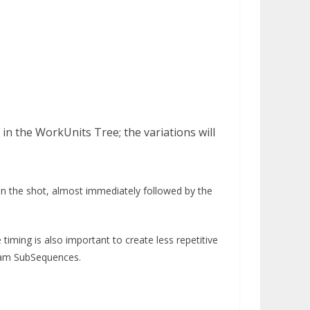
in the WorkUnits Tree; the variations will
hen the shot, almost immediately followed by the
timing is also important to create less repetitive
eam SubSequences.