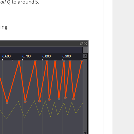
uad Q
to around 5
.
ing.