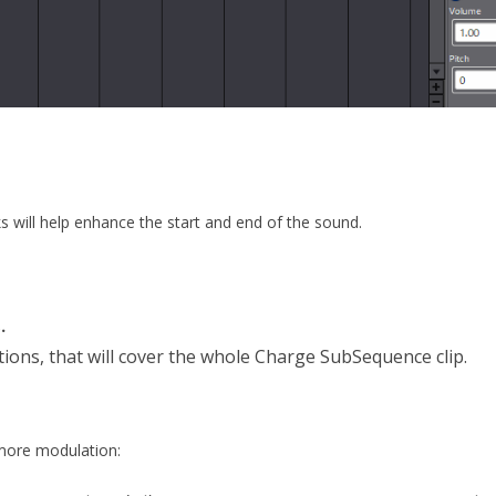
will help enhance the start and end of the sound.
s
.
ions, that will cover the whole Charge SubSequence clip.
 more modulation: