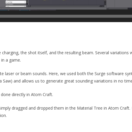
 charging, the shot itself, and the resulting beam. Several variations
d in a game.
ate laser or beam sounds. Here, we used both the Surge software sy
a Saw) and allows us to generate great sounding variations in no time
 done directly in Atom Craft.
simply dragged and dropped them in the Material Tree in Atom Craft.
ion.