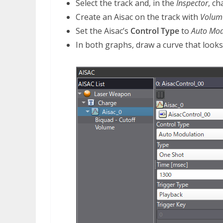
Select the track and, in the
Inspector
, c
Create an Aisac on the track with
Volum
Set the Aisac’s
Control Type
to
Auto Mod
In both graphs, draw a curve that looks