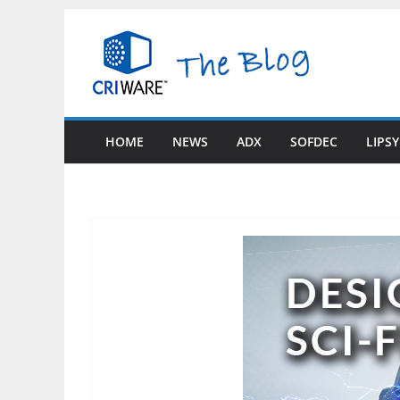
Skip
to
content
HOME
NEWS
ADX
SOFDEC
LIPS