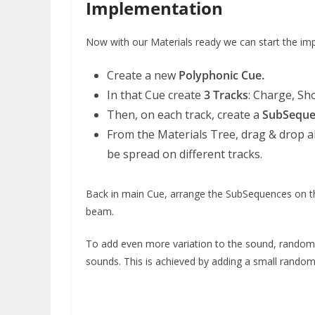
Implementation
Now with our Materials ready we can start the im
Create a new
Polyphonic Cue.
In that Cue create
3 Tracks
: Charge, Sh
Then, on each track, create a
SubSequ
From the Materials Tree, drag & drop al
be spread on different tracks.
Back in main Cue, arrange the SubSequences on the 
beam.
To add even more variation to the sound, random
sounds. This is achieved by adding a small rando