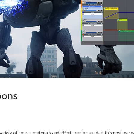
pons
variety of source materials and effects can be used. In this post, we