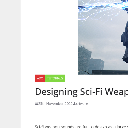
ADX
TUTORIALS
Designing Sci-Fi Wea
25th November 2022
criware
Sci-fi weapon sounds are fun to design as a large 