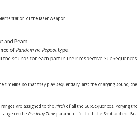
plementation of the laser weapon:
ot and Beam.
ence
of
Random no Repeat
type.
l the sounds for each part in their respective SubSequences 
timeline so that they play sequentially: first the charging sound, t
 ranges are assigned to the
Pitch
of all the SubSequences. Varying the 
m range on the
Predelay Time
parameter for both the Shot and the B