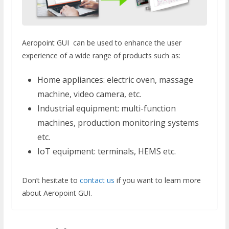
Aeropoint GUI can be used to enhance the user
experience of a wide range of products such as:
Home appliances: electric oven, massage
machine, video camera, etc.
Industrial equipment: multi-function
machines, production monitoring systems
etc.
IoT equipment: terminals, HEMS etc.
Don’t hesitate to
contact us
if you want to learn more
about Aeropoint GUI.