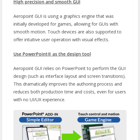
High precision and smooth GUI
Aeropoint GUI is using a graphics engine that was
initially developed for games, allowing for GUIs with
smooth motion. Touch devices are also supported to
offer intuitive user operation with visual effects.
Use PowerPoint® as the design tool
Aeropoint GUI relies on PowerPoint to perform the GUI
design (such as interface layout and screen transitions).
This dramatically improves the authoring process and
reduces both production time and costs, even for users
with no UI/UX experience.