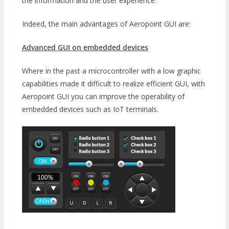
the information and the user experience.
Indeed, the main advantages of Aeropoint GUI are:
Advanced GUI on embedded devices
Where in the past a microcontroller with a low graphic
capabilities made it difficult to realize efficient GUI, with
Aeropoint GUI you can improve the operability of
embedded devices such as IoT terminals.