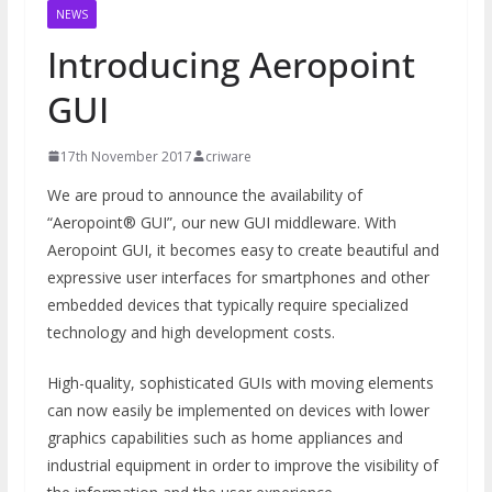
NEWS
Introducing Aeropoint
GUI
17th November 2017
criware
We are proud to announce the availability of
“Aeropoint® GUI”, our new GUI middleware. With
Aeropoint GUI, it becomes easy to create beautiful and
expressive user interfaces for smartphones and other
embedded devices that typically require specialized
technology and high development costs.
High-quality, sophisticated GUIs with moving elements
can now easily be implemented on devices with lower
graphics capabilities such as home appliances and
industrial equipment in order to improve the visibility of