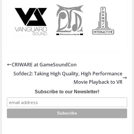
CRIWARE at GameSoundCon
Sofdec2: Taking High Quality, High Performance
Movie Playback to VR
Subscribe to our Newsletter!