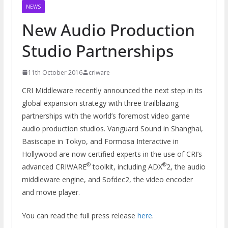
NEWS
New Audio Production
Studio Partnerships
11th October 2016
criware
CRI Middleware recently announced the next step in its
global expansion strategy with three trailblazing
partnerships with the world’s foremost video game
audio production studios. Vanguard Sound in Shanghai,
Basiscape in Tokyo, and Formosa Interactive in
Hollywood are now certified experts in the use of CRI’s
®
®
advanced CRIWARE
toolkit, including ADX
2, the audio
middleware engine, and Sofdec2, the video encoder
and movie player.
You can read the full press release
here
.